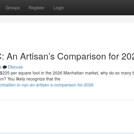
Groups
Register
Login
C: An Artisan’s Comparison for 20
s
Discuss
f $225 per square foot in the 2026 Manhattan market, why do so many
eam? You likely recognize that the
rication-in-nyc-an-artisan-s-comparison-for-2026