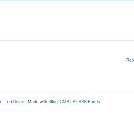
Rep
d
|
Top Users
| Made with
Kliqqi CMS
|
All RSS Feeds