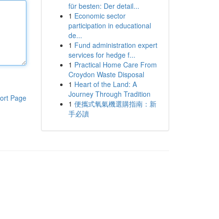
für besten: Der detail...
1
Economic sector
participation in educational
de...
1
Fund administration expert
services for hedge f...
1
Practical Home Care From
Croydon Waste Disposal
1
Heart of the Land: A
Journey Through Tradition
ort Page
1
便攜式氧氣機選購指南：新
手必讀