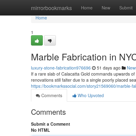
Home
mirrorbookmarks
Home
New
Submit
Home
1
Marble Fabrication in NY
luxury-stone-fabrication976696
51 days ago
New
If a rare slab of Calacatta Gold commands upwards o
renovations still falter due to a single poorly placed s
https://bookmarkssocial.com/story21569060/marble-fab
Comments
Who Upvoted
Comments
Submit a Comment
No HTML