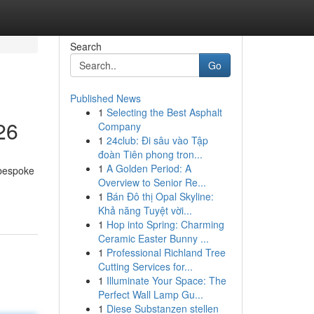
Search
Go
Published News
1
Selecting the Best Asphalt
26
Company
1
24club: Đi sâu vào Tập
đoàn Tiên phong tron...
1
A Golden Period: A
 bespoke
Overview to Senior Re...
1
Bán Đô thị Opal Skyline:
Khả năng Tuyệt vời...
1
Hop into Spring: Charming
Ceramic Easter Bunny ...
1
Professional Richland Tree
Cutting Services for...
1
Illuminate Your Space: The
Perfect Wall Lamp Gu...
1
Diese Substanzen stellen