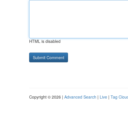
HTML is disabled
Copyright © 2026 |
Advanced Search
|
Live
|
Tag Clou