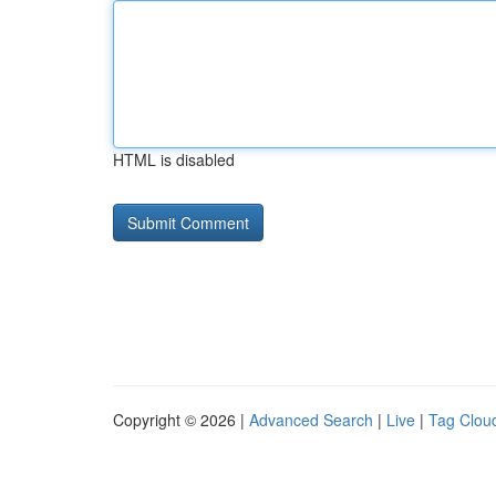
HTML is disabled
Copyright © 2026 |
Advanced Search
|
Live
|
Tag Clou