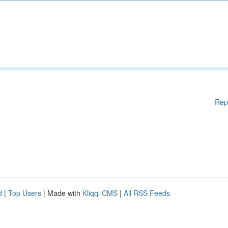
Rep
d
|
Top Users
| Made with
Kliqqi CMS
|
All RSS Feeds