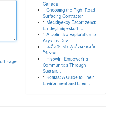
Canada
1
Choosing the Right Road
Surfacing Contractor
1
Mecidiyeköy Escort zenci:
En Seçilmiş eskort ...
1
A Definitive Exploration to
Axys Ink Dev...
1
เคล็ดลับ ทำ ตู้สล็อต บนเว็บ
ให้ รวย
1
Hisowin: Empowering
ort Page
Communities Through
Sustain...
1
Koalas: A Guide to Their
Environment and Lifes...