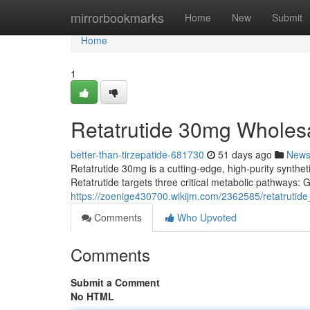
Home
mirrorbookmarks
Home
New
Submit
Home
1
Retatrutide 30mg Wholes
better-than-tirzepatide-681730
51 days ago
New
Retatrutide 30mg is a cutting-edge, high-purity syntheti
Retatrutide targets three critical metabolic pathways:
https://zoenige430700.wikijm.com/2362585/retatruti
Comments
Who Upvoted
Comments
Submit a Comment
No HTML