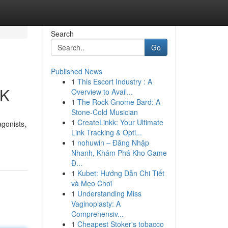
Search
Go
Published News
1
This Escort Industry : A
UK
Overview to Avail...
1
The Rock Gnome Bard: A
Stone-Cold Musician
1
CreateLinkk: Your Ultimate
agonists,
Link Tracking & Opti...
1
nohuwin – Đăng Nhập
Nhanh, Khám Phá Kho Game
Đ...
1
Kubet: Hướng Dẫn Chi Tiết
và Mẹo Chơi
1
Understanding Miss
Vaginoplasty: A
Comprehensiv...
1
Cheapest Stoker's tobacco