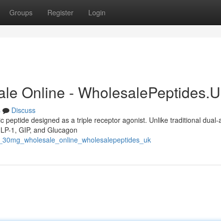
Groups
Register
Login
ale Online - WholesalePeptides.
s
Discuss
c peptide designed as a triple receptor agonist. Unlike traditional dual-
 GLP-1, GIP, and Glucagon
de_30mg_wholesale_online_wholesalepeptides_uk