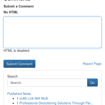
Submit a Comment
No HTML
HTML is disabled
Report Page
Search
Go
Published News
1
vn88 Link Mới Nhất
1
Professional Decluttering Solutions Through Par...