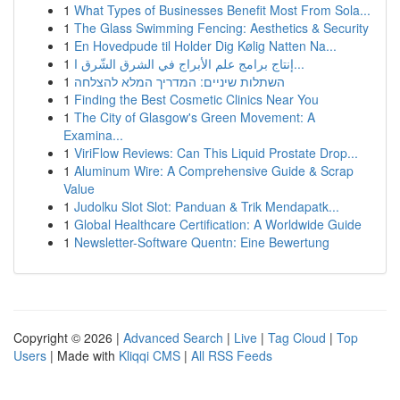
1
What Types of Businesses Benefit Most From Sola...
1
The Glass Swimming Fencing: Aesthetics & Security
1
En Hovedpude til Holder Dig Kølig Natten Na...
1
إنتاج برامج علم الأبراج في الشرق الشّرق ا...
1
השתלות שיניים: המדריך המלא להצלחה
1
Finding the Best Cosmetic Clinics Near You
1
The City of Glasgow's Green Movement: A
Examina...
1
ViriFlow Reviews: Can This Liquid Prostate Drop...
1
Aluminum Wire: A Comprehensive Guide & Scrap
Value
1
Judolku Slot Slot: Panduan & Trik Mendapatk...
1
Global Healthcare Certification: A Worldwide Guide
1
Newsletter-Software Quentn: Eine Bewertung
Copyright © 2026 |
Advanced Search
|
Live
|
Tag Cloud
|
Top
Users
| Made with
Kliqqi CMS
|
All RSS Feeds