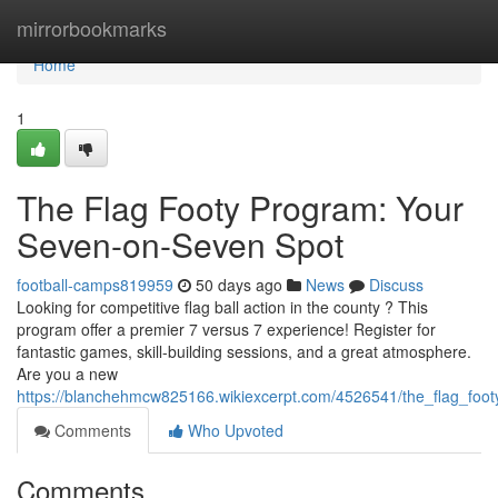
Home
mirrorbookmarks
Home
1
The Flag Footy Program: Your
Seven-on-Seven Spot
football-camps819959
50 days ago
News
Discuss
Looking for competitive flag ball action in the county ? This
program offer a premier 7 versus 7 experience! Register for
fantastic games, skill-building sessions, and a great atmosphere.
Are you a new
https://blanchehmcw825166.wikiexcerpt.com/4526541/the_flag_fo
Comments
Who Upvoted
Comments