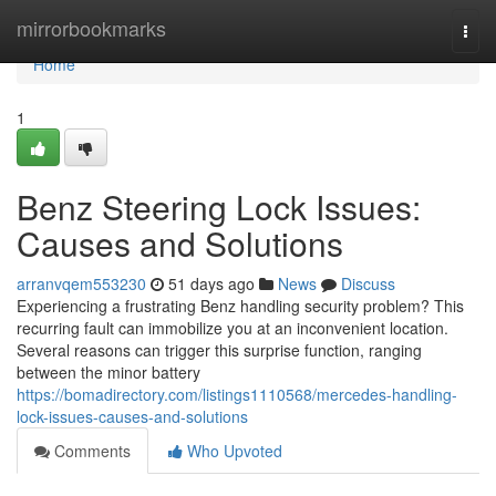
Home
mirrorbookmarks
Togg
navi
Home
1
Benz Steering Lock Issues:
Causes and Solutions
arranvqem553230
51 days ago
News
Discuss
Experiencing a frustrating Benz handling security problem? This
recurring fault can immobilize you at an inconvenient location.
Several reasons can trigger this surprise function, ranging
between the minor battery
https://bomadirectory.com/listings1110568/mercedes-handling-
lock-issues-causes-and-solutions
Comments
Who Upvoted