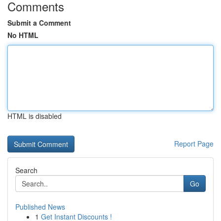
Comments
Submit a Comment
No HTML
HTML is disabled
Report Page
Search
Go
Published News
1
Get Instant Discounts !