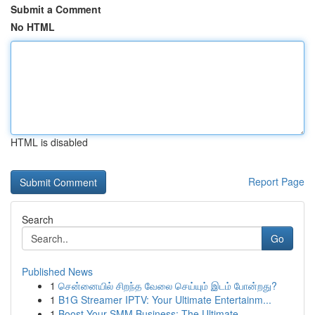
Submit a Comment
No HTML
HTML is disabled
Report Page
Search
Go
Published News
1
சென்னையில் சிறந்த வேலை செய்யும் இடம் போன்றது?
1
B1G Streamer IPTV: Your Ultimate Entertainm...
1
Boost Your SMM Business: The Ultimate