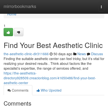
Home
mirrorbookmarks
Togg
navi
Home
1
Find Your Best Aesthetic Clinic
the-aesthetic-clinic-dir311666
50 days ago
News
Discuss
Finding the suitable aesthetic center can feel tricky, but it's vital for
realizing your desired results . Think about factors like the
specialist’s expertise, the range of services offered, and
https://the-aesthetics-
directory928509.creacionblog.com/41650486/find-your-best-
aesthetic-center
Comments
Who Upvoted
Comments