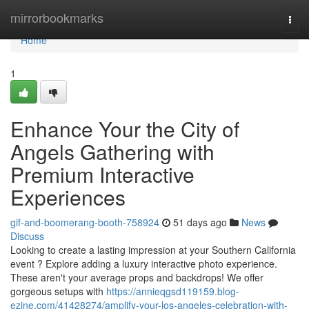
Home
mirrorbookmarks
Togg
navi
Home
1
Enhance Your the City of
Angels Gathering with
Premium Interactive
Experiences
gif-and-boomerang-booth-758924
51 days ago
News
Discuss
Looking to create a lasting impression at your Southern California
event ? Explore adding a luxury interactive photo experience.
These aren't your average props and backdrops! We offer
gorgeous setups with
https://annieqgsd119159.blog-
ezine.com/41428274/amplify-your-los-angeles-celebration-with-