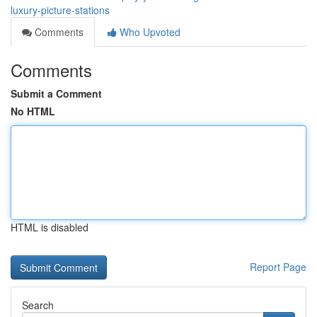
luxury-picture-stations
Comments
Who Upvoted
Comments
Submit a Comment
No HTML
HTML is disabled
Report Page
Search