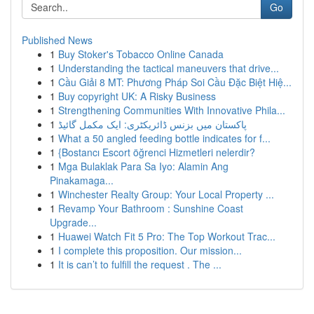
Go
Published News
1
Buy Stoker's Tobacco Online Canada
1
Understanding the tactical maneuvers that drive...
1
Cầu Giải 8 MT: Phương Pháp Soi Cầu Đặc Biệt Hiệ...
1
Buy copyright UK: A Risky Business
1
Strengthening Communities With Innovative Phila...
1
پاکستان میں بزنس ڈائریکٹری: ایک مکمل گائیڈ
1
What a 50 angled feeding bottle indicates for f...
1
{Bostancı Escort öğrenci Hizmetleri nelerdir?
1
Mga Bulaklak Para Sa Iyo: Alamin Ang
Pinakamaga...
1
Winchester Realty Group: Your Local Property ...
1
Revamp Your Bathroom : Sunshine Coast
Upgrade...
1
Huawei Watch Fit 5 Pro: The Top Workout Trac...
1
I complete this proposition. Our mission...
1
It is can’t to fulfill the request . The ...