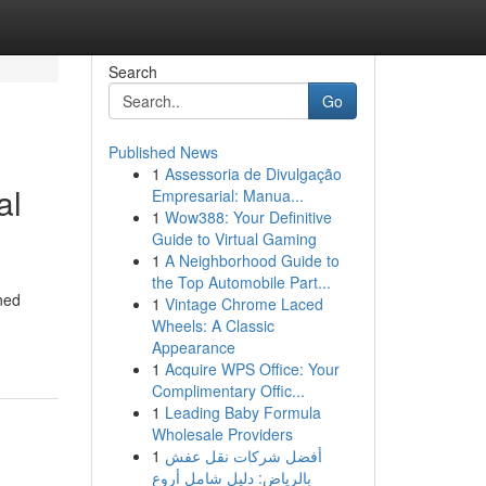
Search
Go
Published News
1
Assessoria de Divulgação
al
Empresarial: Manua...
1
Wow388: Your Definitive
Guide to Virtual Gaming
1
A Neighborhood Guide to
the Top Automobile Part...
ned
1
Vintage Chrome Laced
Wheels: A Classic
Appearance
1
Acquire WPS Office: Your
Complimentary Offic...
1
Leading Baby Formula
Wholesale Providers
1
أفضل شركات نقل عفش
بالرياض: دليل شامل أروع