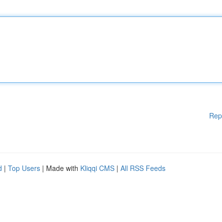
Rep
d
|
Top Users
| Made with
Kliqqi CMS
|
All RSS Feeds