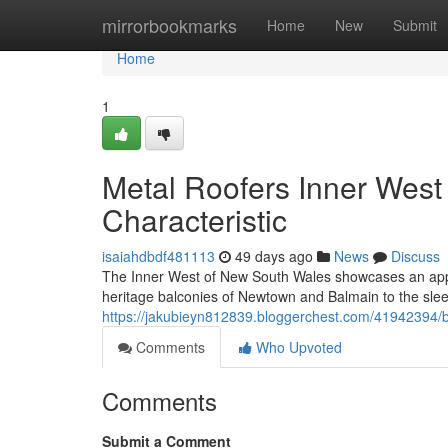
Home
mirrorbookmarks
Home
New
Submit
Home
1
Metal Roofers Inner West 
Characteristic
isaiahdbdf481113
49 days ago
News
Discuss
The Inner West of New South Wales showcases an appe
heritage balconies of Newtown and Balmain to the slee
https://jakubieyn812839.bloggerchest.com/41942394/bet
Comments
Who Upvoted
Comments
Submit a Comment