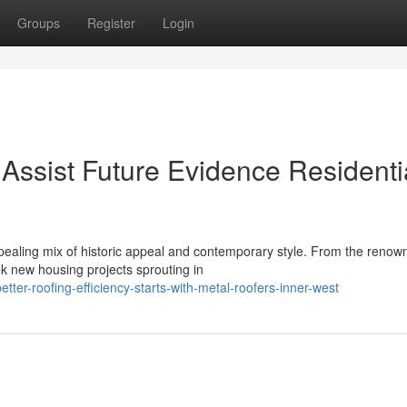
Groups
Register
Login
Assist Future Evidence Residenti
aling mix of historic appeal and contemporary style. From the renow
k new housing projects sprouting in
ter-roofing-efficiency-starts-with-metal-roofers-inner-west