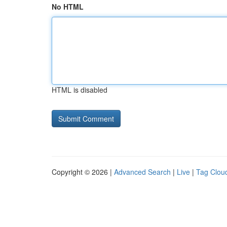
No HTML
HTML is disabled
Copyright © 2026 |
Advanced Search
|
Live
|
Tag Clou