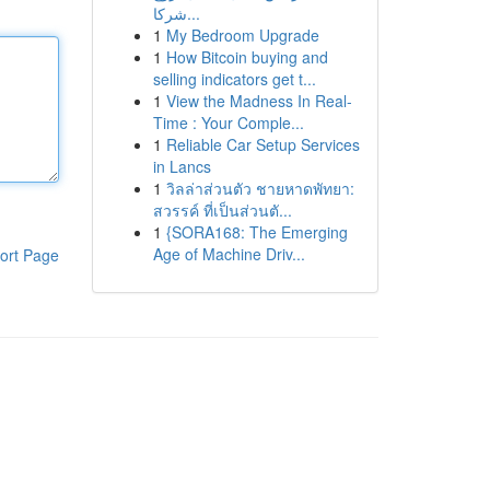
شركا...
1
My Bedroom Upgrade
1
How Bitcoin buying and
selling indicators get t...
1
View the Madness In Real-
Time : Your Comple...
1
Reliable Car Setup Services
in Lancs
1
วิลล่าส่วนตัว ชายหาดพัทยา:
สวรรค์ ที่เป็นส่วนตั...
1
{SORA168: The Emerging
Age of Machine Driv...
ort Page