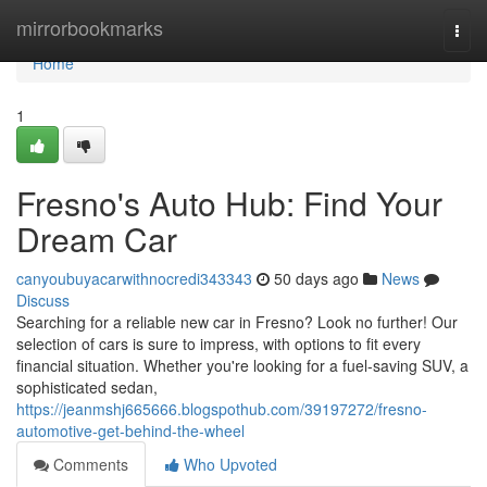
Home
mirrorbookmarks
Togg
navi
Home
1
Fresno's Auto Hub: Find Your
Dream Car
canyoubuyacarwithnocredi343343
50 days ago
News
Discuss
Searching for a reliable new car in Fresno? Look no further! Our
selection of cars is sure to impress, with options to fit every
financial situation. Whether you're looking for a fuel-saving SUV, a
sophisticated sedan,
https://jeanmshj665666.blogspothub.com/39197272/fresno-
automotive-get-behind-the-wheel
Comments
Who Upvoted