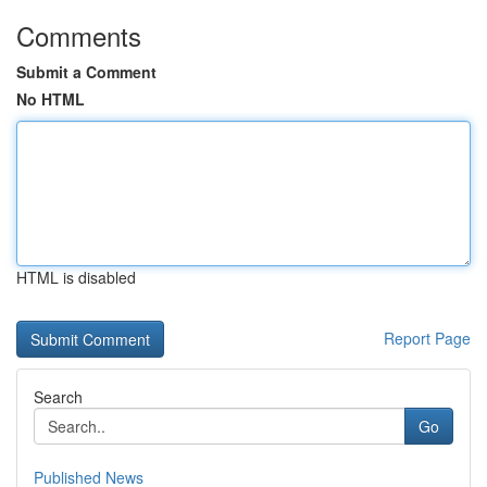
Comments
Submit a Comment
No HTML
HTML is disabled
Report Page
Search
Go
Published News