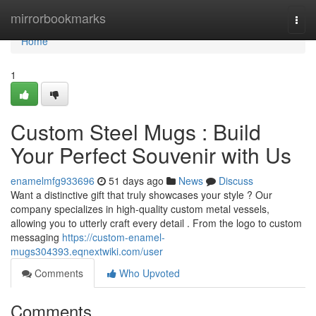
Home
mirrorbookmarks
Togg
navi
Home
1
Custom Steel Mugs : Build
Your Perfect Souvenir with Us
enamelmfg933696
51 days ago
News
Discuss
Want a distinctive gift that truly showcases your style ? Our
company specializes in high-quality custom metal vessels,
allowing you to utterly craft every detail . From the logo to custom
messaging
https://custom-enamel-
mugs304393.eqnextwiki.com/user
Comments
Who Upvoted
Comments