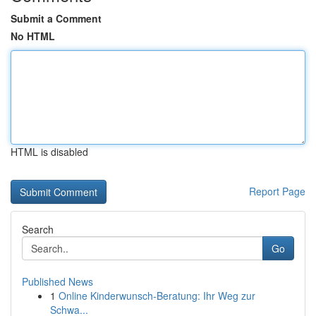
Submit a Comment
No HTML
HTML is disabled
Report Page
Search
Go
Published News
1
Online Kinderwunsch-Beratung: Ihr Weg zur
Schwa...