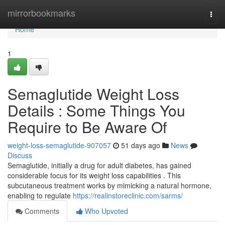
Home
mirrorbookmarks
Togg
navi
Home
1
Semaglutide Weight Loss
Details : Some Things You
Require to Be Aware Of
weight-loss-semaglutide-907057
51 days ago
News
Discuss
Semaglutide, initially a drug for adult diabetes, has gained
considerable focus for its weight loss capabilities . This
subcutaneous treatment works by mimicking a natural hormone,
enabling to regulate
https://realinstoreclinic.com/sarms/
Comments
Who Upvoted