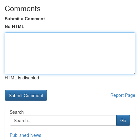
Comments
Submit a Comment
No HTML
HTML is disabled
Report Page
Search
Go
Published News