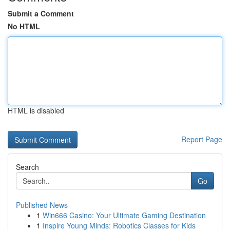
Submit a Comment
No HTML
HTML is disabled
Report Page
Search
Go
Published News
1
Win666 Casino: Your Ultimate Gaming Destination
1
Inspire Young Minds: Robotics Classes for Kids