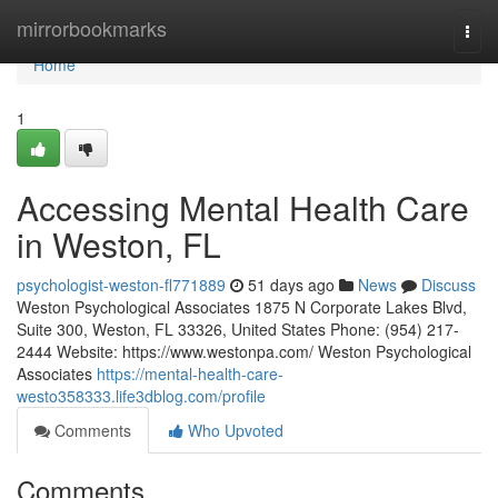
Home
mirrorbookmarks
Togg
navi
Home
1
Accessing Mental Health Care
in Weston, FL
psychologist-weston-fl771889
51 days ago
News
Discuss
Weston Psychological Associates 1875 N Corporate Lakes Blvd,
Suite 300, Weston, FL 33326, United States Phone: (954) 217-
2444 Website: https://www.westonpa.com/ Weston Psychological
Associates
https://mental-health-care-
westo358333.life3dblog.com/profile
Comments
Who Upvoted
Comments