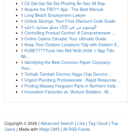
1
Cô Gái Gọi Sài Địa Phương Ẩn Sau Vẻ Đẹp
1
Acquire the FB777 App : The Best Manual
1
Long Beach Employment Lawyer
1
Unlock Savings: Your Frive Discount Code Guide
1
مصنّع مصابيح داخلية LED ألومنيوم من في
1
Controlling Product Control: A Comprehensive ...
1
Online Casino Canada: Your Ultimate Guide
1
Keep Your Outdoor Locations Tidy with Eastern S...
1
KUBET????️Link Vào Mới Nhất 2026 ⭐ Nạp Tiền
Nh...
1
Identifying the Best Common Paper Company:
Your...
1
Terbaik Tambah Domino Higgs Chip Domino ...
1
Urgent Plumbing Professionals : Rapid Response ...
1
Finding Massey Ferguson Parts in Northern Irela...
1
Innovation Factories vs. Venture Builders : W...
Copyright © 2026 |
Advanced Search
|
Live
|
Tag Cloud
|
Top
Users
| Made with
Kliqqi CMS
|
All RSS Feeds