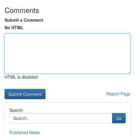
Comments
Submit a Comment
No HTML
HTML is disabled
Report Page
Search
Go
Published News