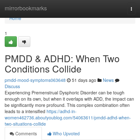
Home
mirrorbookmarks
Togg
navi
Home
1
PMDD & ADHD: When Two
Conditions Collide
pmdd-mood-symptoms063648
51 days ago
News
Discuss
Experiencing Premenstrual Dysphoric Disorder can be tough
enough on its own, but when it overlaps with ADD, the impact can
be significantly more profound. This complex combination often
leads to a intensified
https://adhd-in-
women462736.aboutyoublog.com/54063611/pmdd-adhd-when-
two-situations-collide
Comments
Who Upvoted