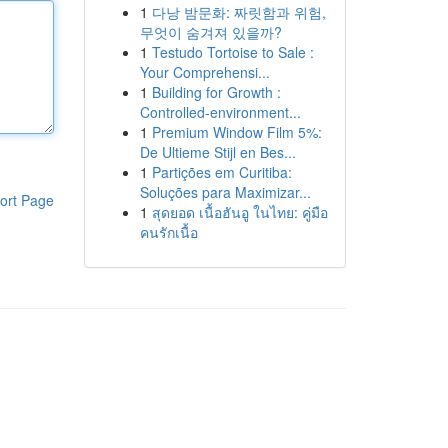
1
다낭 밤문화: 짜릿함과 위험,
무엇이 숨겨져 있을까?
1
Testudo Tortoise to Sale :
Your Comprehensi...
1
Building for Growth :
Controlled-environment...
1
Premium Window Film 5%:
De Ultieme Stijl en Bes...
1
Partições em Curitiba:
Soluções para Maximizar...
ort Page
1
สุดยอด เนื้อฮันอู ในไทย: คู่มือ
คนรักเนื้อ