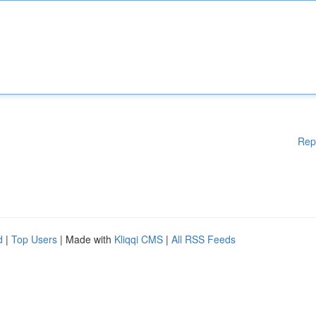
Rep
d
|
Top Users
| Made with
Kliqqi CMS
|
All RSS Feeds