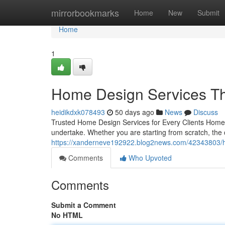
Home
mirrorbookmarks
Home
New
Submit
Home
1
Home Design Services Tha
heidikdxk078493
50 days ago
News
Discuss
Trusted Home Design Services for Every Clients Home 
undertake. Whether you are starting from scratch, the c
https://xanderneve192922.blog2news.com/42343803/h
Comments
Who Upvoted
Comments
Submit a Comment
No HTML