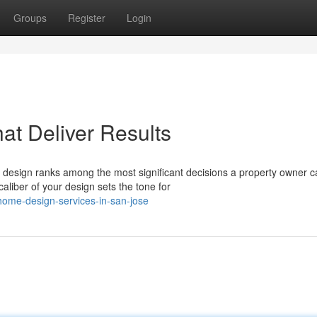
Groups
Register
Login
t Deliver Results
design ranks among the most significant decisions a property owner c
aliber of your design sets the tone for
ome-design-services-in-san-jose