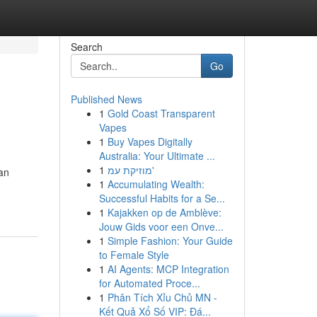
Search
Go
Published News
1
Gold Coast Transparent
Vapes
1
Buy Vapes Digitally
Australia: Your Ultimate ...
1
מוזיקת עמ'
an
1
Accumulating Wealth:
Successful Habits for a Se...
1
Kajakken op de Amblève:
Jouw Gids voor een Onve...
1
Simple Fashion: Your Guide
to Female Style
1
AI Agents: MCP Integration
for Automated Proce...
1
Phân Tích Xỉu Chủ MN -
Kết Quả Xổ Số VIP: Đá...