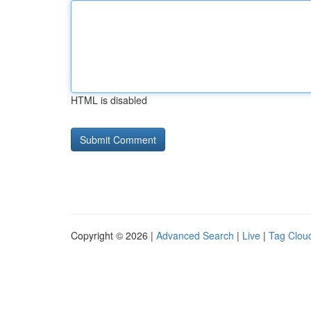
HTML is disabled
Copyright © 2026 |
Advanced Search
|
Live
|
Tag Clou