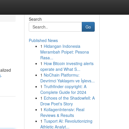
Search
Go
Published News
1
Hidangan Indonesia
Merambah Poipet: Pesona
Rasa...
1
How Bitcoin investing alerts
operate and What S...
nalized
1
NoChain Platformu:
i-
Devrimci Yaklaşımı ve İşlevs...
1
Truthfinder copyright: A
Complete Guide for 2024
1
Echoes of the Shadowfell: A
Drow Poet's Story
1
KollagenIntensiv: Real
Reviews & Results
1
Tusport AI: Revolutionizing
Athletic Analyt...