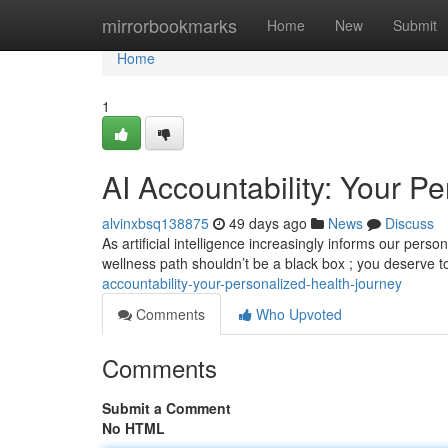
Home
mirrorbookmarks
Home
New
Submit
Home
1
AI Accountability: Your P
alvinxbsq138875
49 days ago
News
Discuss
As artificial intelligence increasingly informs our pers
wellness path shouldn’t be a black box ; you deserve 
accountability-your-personalized-health-journey
Comments
Who Upvoted
Comments
Submit a Comment
No HTML