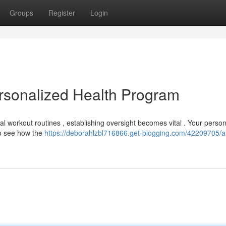
Groups
Register
Login
ersonalized Health Program
onal workout routines , establishing oversight becomes vital . Your perso
to see how the
https://deborahlzbl716866.get-blogging.com/42209705/a