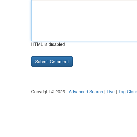
HTML is disabled
Copyright © 2026 |
Advanced Search
|
Live
|
Tag Clou