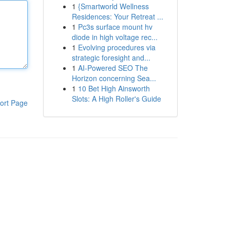
1
{Smartworld Wellness
Residences: Your Retreat ...
1
Pc3s surface mount hv
diode in high voltage rec...
1
Evolving procedures via
strategic foresight and...
1
AI-Powered SEO The
Horizon concerning Sea...
1
10 Bet High Ainsworth
Slots: A High Roller's Guide
ort Page