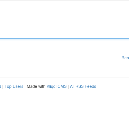
Rep
d
|
Top Users
| Made with
Kliqqi CMS
|
All RSS Feeds