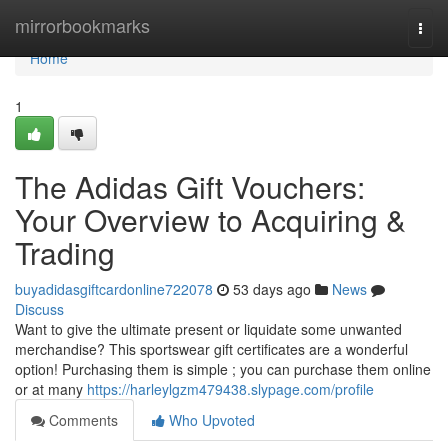
Home
mirrorbookmarks
Togg
navi
Home
1
The Adidas Gift Vouchers:
Your Overview to Acquiring &
Trading
buyadidasgiftcardonline722078
53 days ago
News
Discuss
Want to give the ultimate present or liquidate some unwanted
merchandise? This sportswear gift certificates are a wonderful
option! Purchasing them is simple ; you can purchase them online
or at many
https://harleylgzm479438.slypage.com/profile
Comments
Who Upvoted