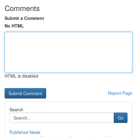
Comments
Submit a Comment
No HTML
HTML is disabled
Report Page
Search
Go
Published News