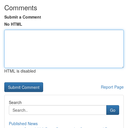
Comments
Submit a Comment
No HTML
HTML is disabled
Report Page
Search
Go
Published News