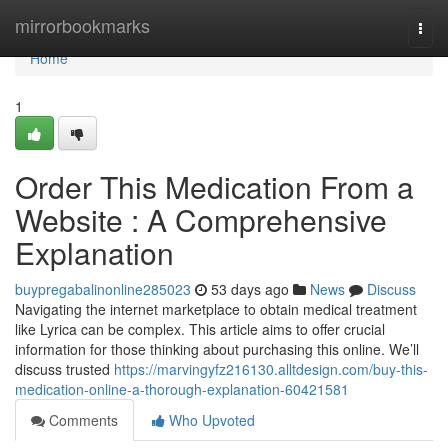
Home
mirrorbookmarks
Togg
navi
Home
1
Order This Medication From a
Website : A Comprehensive
Explanation
buypregabalinonline285023
53 days ago
News
Discuss
Navigating the internet marketplace to obtain medical treatment
like Lyrica can be complex. This article aims to offer crucial
information for those thinking about purchasing this online. We’ll
discuss trusted
https://marvingyfz216130.alltdesign.com/buy-this-
medication-online-a-thorough-explanation-60421581
Comments
Who Upvoted