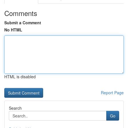
Comments
Submit a Comment
No HTML
HTML is disabled
Report Page
Search
Go