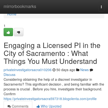
Home
mirrorbookmarks
Togg
navi
Home
1
Engaging a Licensed PI in the
City of Sacramento : What
Things You Must Understand
privateinvestigatorsacra010206
50 days ago
News
Discuss
Considering obtaining the help of a discreet investigator in
Sacramento? This significant decision , and being familiar with the
process is crucial . Before you hire, investigate their background.
Confirm
https://privateinvestigatorsacra597318.blogolenta.com/profile
Comments
Who Upvoted