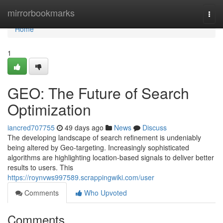
Home
mirrorbookmarks
Togg
navi
Home
1
GEO: The Future of Search
Optimization
iancred707755
49 days ago
News
Discuss
The developing landscape of search refinement is undeniably
being altered by Geo-targeting. Increasingly sophisticated
algorithms are highlighting location-based signals to deliver better
results to users. This
https://roynvws997589.scrappingwiki.com/user
Comments
Who Upvoted
Comments