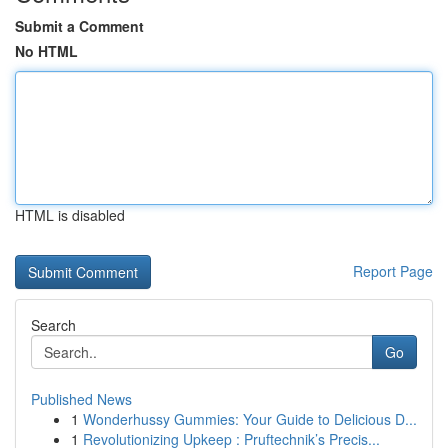
Submit a Comment
No HTML
HTML is disabled
Report Page
Search
Go
Published News
1
Wonderhussy Gummies: Your Guide to Delicious D...
1
Revolutionizing Upkeep : Pruftechnik’s Precis...