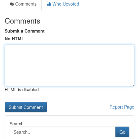
Comments
Who Upvoted
Comments
Submit a Comment
No HTML
HTML is disabled
Report Page
Search
Go