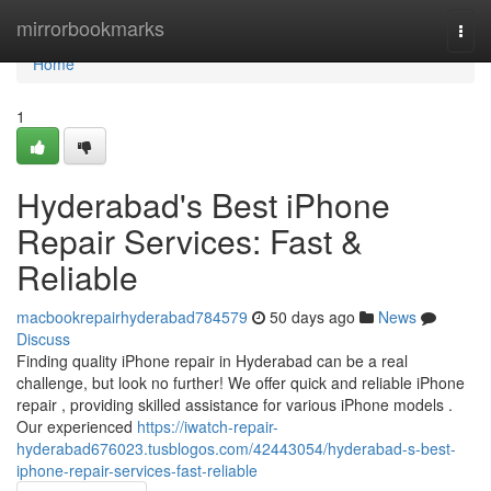
Home
mirrorbookmarks
Togg
navi
Home
1
Hyderabad's Best iPhone
Repair Services: Fast &
Reliable
macbookrepairhyderabad784579
50 days ago
News
Discuss
Finding quality iPhone repair in Hyderabad can be a real
challenge, but look no further! We offer quick and reliable iPhone
repair , providing skilled assistance for various iPhone models .
Our experienced
https://iwatch-repair-
hyderabad676023.tusblogos.com/42443054/hyderabad-s-best-
iphone-repair-services-fast-reliable