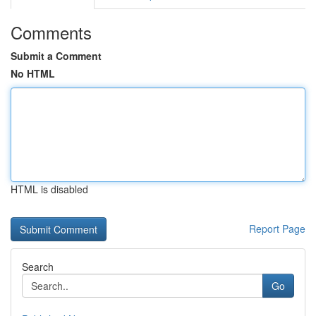
Comments
Submit a Comment
No HTML
HTML is disabled
Report Page
Search
Go