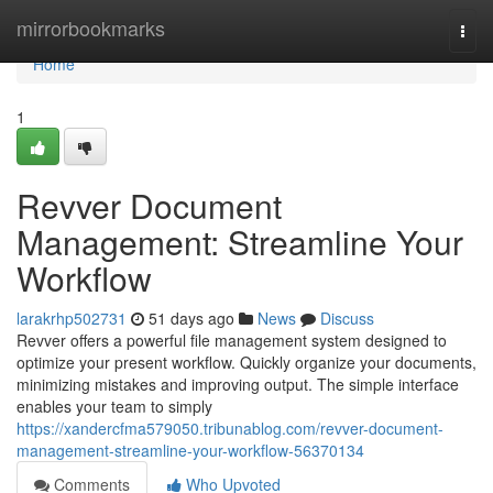
Home
mirrorbookmarks
Togg
navi
Home
1
Revver Document
Management: Streamline Your
Workflow
larakrhp502731
51 days ago
News
Discuss
Revver offers a powerful file management system designed to
optimize your present workflow. Quickly organize your documents,
minimizing mistakes and improving output. The simple interface
enables your team to simply
https://xandercfma579050.tribunablog.com/revver-document-
management-streamline-your-workflow-56370134
Comments
Who Upvoted