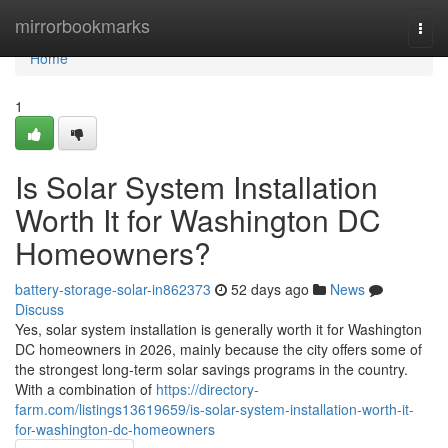
Home
mirrorbookmarks
Togg
navi
Home
1
Is Solar System Installation
Worth It for Washington DC
Homeowners?
battery-storage-solar-in862373
52 days ago
News
Discuss
Yes, solar system installation is generally worth it for Washington
DC homeowners in 2026, mainly because the city offers some of
the strongest long-term solar savings programs in the country.
With a combination of
https://directory-
farm.com/listings13619659/is-solar-system-installation-worth-it-
for-washington-dc-homeowners