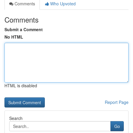
Comments
Who Upvoted
Comments
Submit a Comment
No HTML
HTML is disabled
Report Page
Search
Go