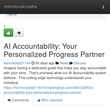
Home
mirrorbookmarks
Togg
navi
Home
1
AI Accountability: Your
Personalized Progress Partner
karimixdq021144
50 days ago
News
Discuss
Imagine having a dedicated guide that helps you stay accountable
with your aims . That's precisely what our AI Accountability system
delivers . This cutting-edge technology understands your
individual
https://harmonyebzl719479.topbloghub.com/48412595/ai-
accountability-your-personalized-progress-partner
Comments
Who Upvoted