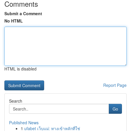
Comments
Submit a Comment
No HTML
HTML is disabled
Report Page
Search
Go
Published News
1
ufabet เว็บแม่: ทางเข้าหลักที่ใช่