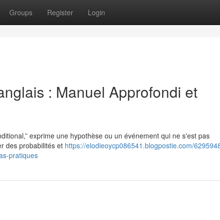
Groups
Register
Login
anglais : Manuel Approfondi et
nditional,” exprime une hypothèse ou un événement qui ne s'est pas
r des probabilités et
https://elodieoycp086541.blogpostie.com/6295948
as-pratiques