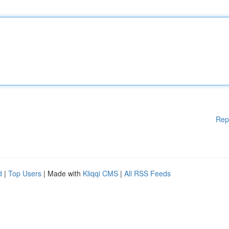
Rep
d
|
Top Users
| Made with
Kliqqi CMS
|
All RSS Feeds