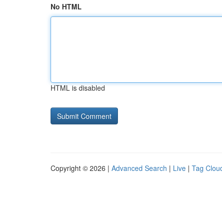
No HTML
HTML is disabled
Copyright © 2026 |
Advanced Search
|
Live
|
Tag Clou