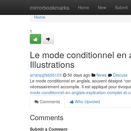
Home
mirrorbookmarks
Home
New
Submit
Home
1
Le mode conditionnel en 
Illustrations
arranpgfs656103
50 days ago
News
Discuss
Le mode conditionnel en anglais, souvent désigné “co
nécessairement accomplie. Il est appliqué pour évoque
mode-conditionnel-en-anglais-explication-complet-et-c
Comments
Who Upvoted
Comments
Submit a Comment