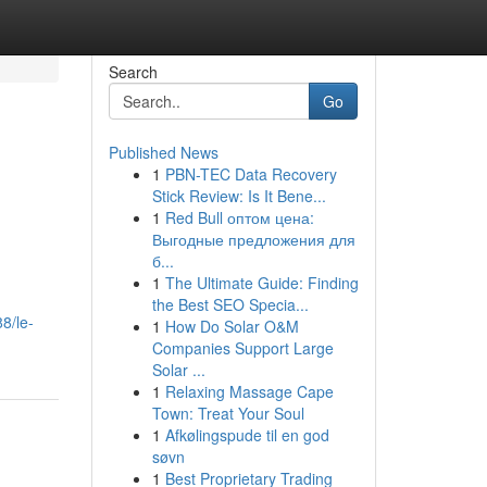
Search
Go
Published News
1
PBN-TEC Data Recovery
Stick Review: Is It Bene...
1
Red Bull оптом цена:
Выгодные предложения для
б...
1
The Ultimate Guide: Finding
the Best SEO Specia...
8/le-
1
How Do Solar O&M
Companies Support Large
Solar ...
1
Relaxing Massage Cape
Town: Treat Your Soul
1
Afkølingspude til en god
søvn
1
Best Proprietary Trading