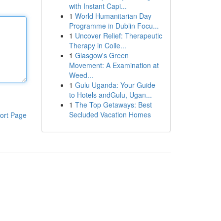
with Instant Capi...
1
World Humanitarian Day
Programme in Dublin Focu...
1
Uncover Relief: Therapeutic
Therapy in Colle...
1
Glasgow's Green
Movement: A Examination at
Weed...
1
Gulu Uganda: Your Guide
to Hotels andGulu, Ugan...
1
The Top Getaways: Best
Secluded Vacation Homes
ort Page