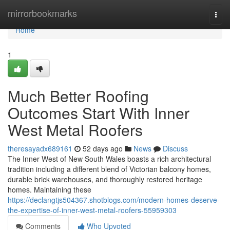
Home
mirrorbookmarks
Togg
navi
Home
1
Much Better Roofing
Outcomes Start With Inner
West Metal Roofers
theresayadx689161
52 days ago
News
Discuss
The Inner West of New South Wales boasts a rich architectural
tradition including a different blend of Victorian balcony homes,
durable brick warehouses, and thoroughly restored heritage
homes. Maintaining these
https://declangtjs504367.shotblogs.com/modern-homes-deserve-
the-expertise-of-inner-west-metal-roofers-55959303
Comments
Who Upvoted