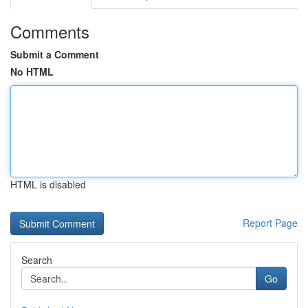
Comments
Submit a Comment
No HTML
HTML is disabled
Report Page
Search
Go