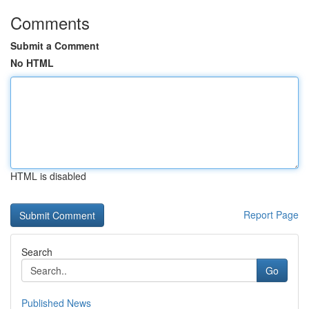
Comments
Submit a Comment
No HTML
HTML is disabled
Report Page
Search
Go
Published News