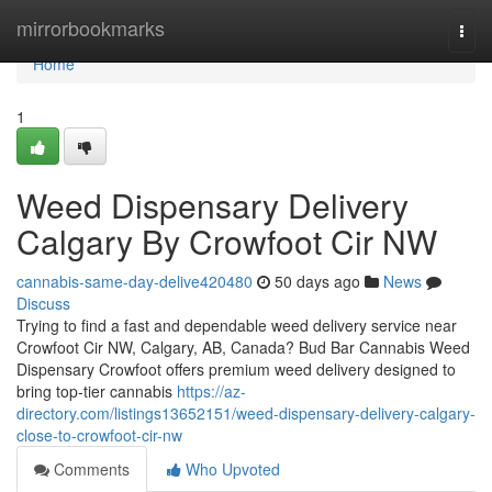
Home
mirrorbookmarks
Togg
navi
Home
1
Weed Dispensary Delivery
Calgary By Crowfoot Cir NW
cannabis-same-day-delive420480
50 days ago
News
Discuss
Trying to find a fast and dependable weed delivery service near
Crowfoot Cir NW, Calgary, AB, Canada? Bud Bar Cannabis Weed
Dispensary Crowfoot offers premium weed delivery designed to
bring top-tier cannabis
https://az-
directory.com/listings13652151/weed-dispensary-delivery-calgary-
close-to-crowfoot-cir-nw
Comments
Who Upvoted