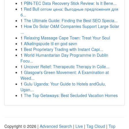
1
PBN-TEC Data Recovery Stick Review: Is It Bene...
1
Red Bull оптом цена: Выгодные предложения для
б...
1
The Ultimate Guide: Finding the Best SEO Specia...
1
How Do Solar O&M Companies Support Large Solar
...
1
Relaxing Massage Cape Town: Treat Your Soul
1
Afkølingspude til en god søvn
1
Best Proprietary Trading with Instant Capi...
1
World Humanitarian Day Programme in Dublin
Focu...
1
Uncover Relief: Therapeutic Therapy in Colle...
1
Glasgow's Green Movement: A Examination at
Weed...
1
Gulu Uganda: Your Guide to Hotels andGulu,
Ugan...
1
The Top Getaways: Best Secluded Vacation Homes
Copyright © 2026 |
Advanced Search
|
Live
|
Tag Cloud
|
Top