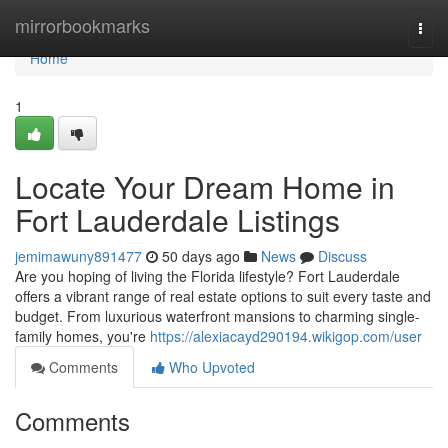
Home
mirrorbookmarks
Togg
navi
Home
1
Locate Your Dream Home in
Fort Lauderdale Listings
jemimawuny891477
50 days ago
News
Discuss
Are you hoping of living the Florida lifestyle? Fort Lauderdale
offers a vibrant range of real estate options to suit every taste and
budget. From luxurious waterfront mansions to charming single-
family homes, you're
https://alexiacayd290194.wikigop.com/user
Comments
Who Upvoted
Comments