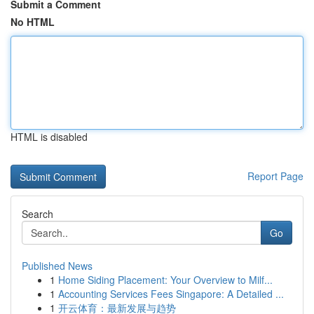
Submit a Comment
No HTML
HTML is disabled
Report Page
Search
Go
Published News
1
Home Siding Placement: Your Overview to Milf...
1
Accounting Services Fees Singapore: A Detailed ...
1
开云体育：最新发展与趋势