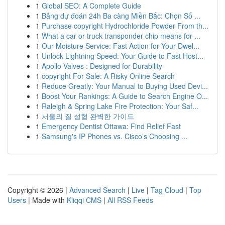
1
Global SEO: A Complete Guide
1
Bảng dự đoán 24h Ba càng Miền Bắc: Chọn Số ...
1
Purchase copyright Hydrochloride Powder From th...
1
What a car or truck transponder chip means for ...
1
Our Moisture Service: Fast Action for Your Dwel...
1
Unlock Lightning Speed: Your Guide to Fast Host...
1
Apollo Valves : Designed for Durability
1
copyright For Sale: A Risky Online Search
1
Reduce Greatly: Your Manual to Buying Used Devi...
1
Boost Your Rankings: A Guide to Search Engine O...
1
Raleigh & Spring Lake Fire Protection: Your Saf...
1
서울의 질 성형 완벽한 가이드
1
Emergency Dentist Ottawa: Find Relief Fast
1
Samsung's IP Phones vs. Cisco’s Choosing ...
Copyright © 2026 |
Advanced Search
|
Live
|
Tag Cloud
|
Top
Users
| Made with
Kliqqi CMS
|
All RSS Feeds