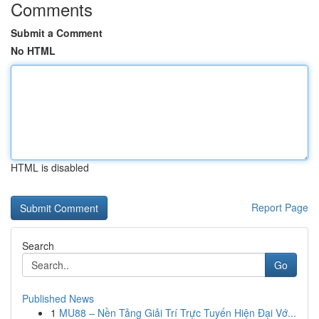
Comments
Submit a Comment
No HTML
HTML is disabled
Report Page
Search
Go
Published News
1
MU88 – Nền Tảng Giải Trí Trực Tuyến Hiện Đại Vớ...