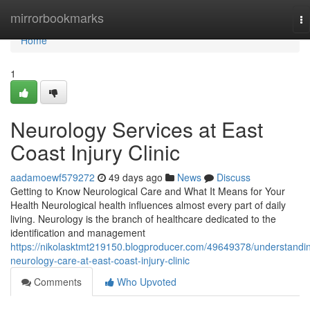
Home
mirrorbookmarks
To
na
Home
1
Neurology Services at East
Coast Injury Clinic
aadamoewf579272
49 days ago
News
Discuss
Getting to Know Neurological Care and What It Means for Your
Health Neurological health influences almost every part of daily
living. Neurology is the branch of healthcare dedicated to the
identification and management
https://nikolasktmt219150.blogproducer.com/49649378/understandi
neurology-care-at-east-coast-injury-clinic
Comments
Who Upvoted