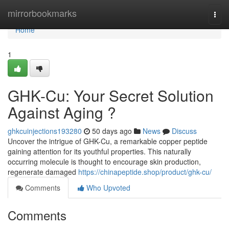
Home
mirrorbookmarks
Togg
navi
Home
1
GHK-Cu: Your Secret Solution
Against Aging ?
ghkcuinjections193280
50 days ago
News
Discuss
Uncover the intrigue of GHK-Cu, a remarkable copper peptide
gaining attention for its youthful properties. This naturally
occurring molecule is thought to encourage skin production,
regenerate damaged
https://chinapeptide.shop/product/ghk-cu/
Comments
Who Upvoted
Comments