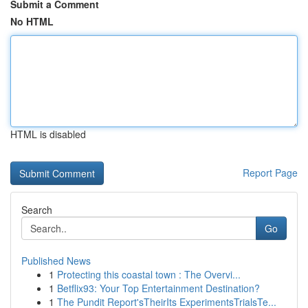
Submit a Comment
No HTML
HTML is disabled
Report Page
Search
Go
Published News
1
Protecting this coastal town : The Overvi...
1
Betflix93: Your Top Entertainment Destination?
1
The Pundit Report'sTheirIts ExperimentsTrialsTe...