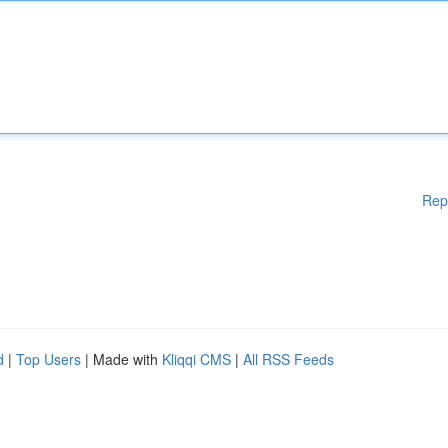
Rep
d
|
Top Users
| Made with
Kliqqi CMS
|
All RSS Feeds