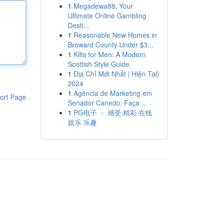
1
Megadewa88: Your
Ultimate Online Gambling
Desti...
1
Reasonable New Homes in
Broward County Under $3...
1
Kilts for Men: A Modern
Scottish Style Guide
1
Địa Chỉ Mới Nhất | Hiện Tại}
2024
1
Agência de Marketing em
ort Page
Senador Canedo: Faça ...
1
PG电子 ： 感受 精彩 在线
娱乐 乐趣