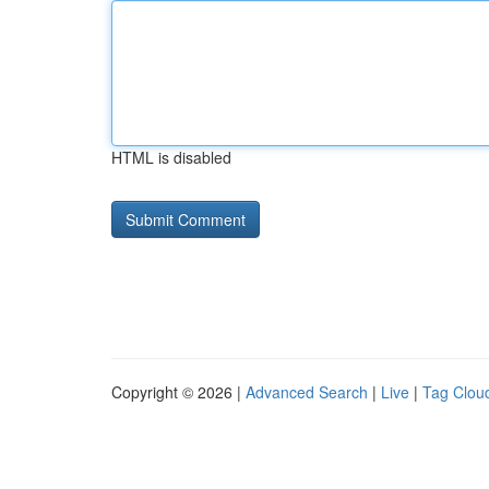
HTML is disabled
Copyright © 2026 |
Advanced Search
|
Live
|
Tag Clou