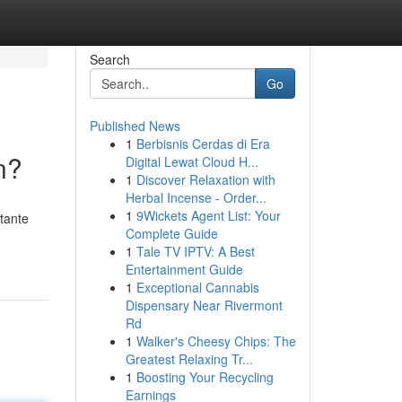
Search
Go
Published News
1
Berbisnis Cerdas di Era
n?
Digital Lewat Cloud H...
1
Discover Relaxation with
Herbal Incense - Order...
1
9Wickets Agent List: Your
tante
Complete Guide
1
Tale TV IPTV: A Best
Entertainment Guide
1
Exceptional Cannabis
Dispensary Near Rivermont
Rd
1
Walker's Cheesy Chips: The
Greatest Relaxing Tr...
1
Boosting Your Recycling
Earnings