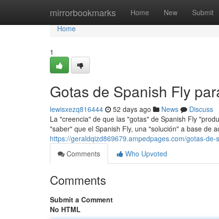
Home
mirrorbookmarks
Home
New
Submit
Home
1
Gotas de Spanish Fly pa
lewisxezq816444
52 days ago
News
Discuss
La "creencia" de que las "gotas" de Spanish Fly "prod
"saber" que el Spanish Fly, una "solución" a base de a
https://geraldqizd869679.ampedpages.com/gotas-de-s
Comments
Who Upvoted
Comments
Submit a Comment
No HTML