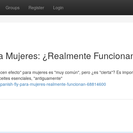
Groups
Register
Login
ra Mujeres: ¿Realmente Funciona
ucen efecto" para mujeres es "muy común", pero ¿es "cierta"? Es impor
ceites esenciales, "antiguamente"
panish-fly-para-mujeres-realmente-funcionan-68814600