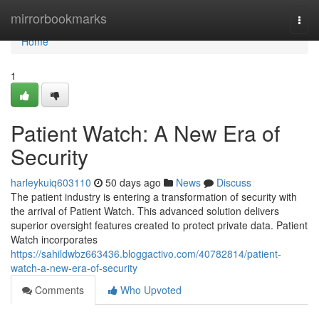
Home
mirrorbookmarks
Togg
navi
Home
1
Patient Watch: A New Era of
Security
harleykuiq603110
50 days ago
News
Discuss
The patient industry is entering a transformation of security with
the arrival of Patient Watch. This advanced solution delivers
superior oversight features created to protect private data. Patient
Watch incorporates
https://sahildwbz663436.bloggactivo.com/40782814/patient-
watch-a-new-era-of-security
Comments
Who Upvoted