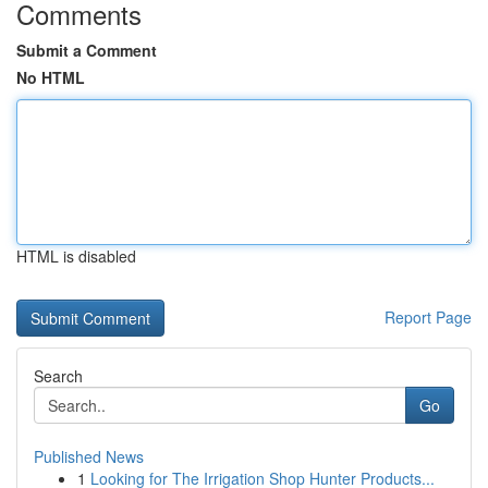
Comments
Submit a Comment
No HTML
HTML is disabled
Report Page
Search
Go
Published News
1
Looking for The Irrigation Shop Hunter Products...