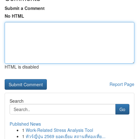
Submit a Comment
No HTML
HTML is disabled
Report Page
Search
Go
Published News
1
Work-Related Stress Analysis Tool
1
ทัวร์ญี่ปุ่น 2569 ยอดเยี่ยม สถานที่ท่องเที่ย...