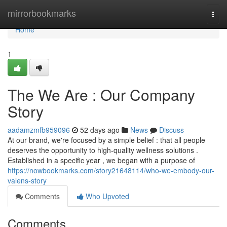
Home
mirrorbookmarks
Togg
navi
Home
1
The We Are : Our Company
Story
aadamzmfb959096
52 days ago
News
Discuss
At our brand, we're focused by a simple belief : that all people
deserves the opportunity to high-quality wellness solutions .
Established in a specific year , we began with a purpose of
https://nowbookmarks.com/story21648114/who-we-embody-our-
valens-story
Comments
Who Upvoted
Comments