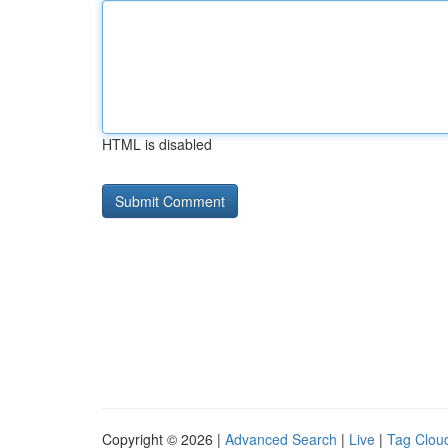
HTML is disabled
Copyright © 2026 |
Advanced Search
|
Live
|
Tag Clou