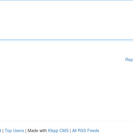
Rep
d
|
Top Users
| Made with
Kliqqi CMS
|
All RSS Feeds