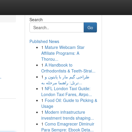
Search
Go
Published News
1
Mature Webcam Star
Affiliate Programs: A
Thorou...
1
A Handbook to
Orthodontists & Teeth-Strai...
1
طراحی گیم مار با پایتون و
-
ترتل: راهنما مرحله به...
1
NFL London Taxi Guide:
London Taxi Fares, Airpo...
1
Food Oil: Guide to Picking &
Usage
1
Modern infrastructure
investment trends shaping...
1
Como Emagrecer Diminuir
Para Sempre: Ebook Deta...