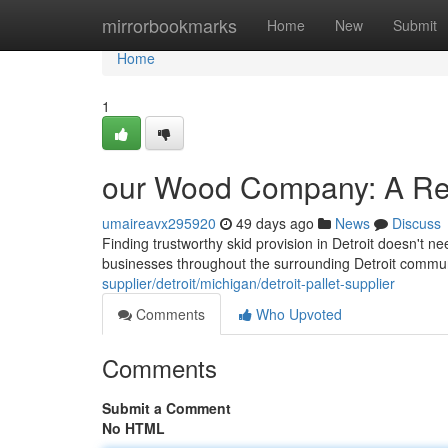
Home
mirrorbookmarks
Home
New
Submit
Home
1
our Wood Company: A Re
umaireavx295920
49 days ago
News
Discuss
Finding trustworthy skid provision in Detroit doesn't ne
businesses throughout the surrounding Detroit commun
supplier/detroit/michigan/detroit-pallet-supplier
Comments
Who Upvoted
Comments
Submit a Comment
No HTML