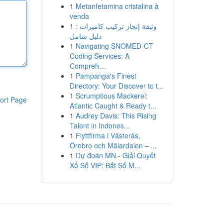
1
Metanfetamina cristalina à
venda
1
وثيقة إنجاز تركيب كاميرات :
دليل شامل
1
Navigating SNOMED-CT
Coding Services: A
Compreh...
1
Pampanga's Finest
Directory: Your Discover to t...
1
Scrumptious Mackerel:
ort Page
Atlantic Caught & Ready t...
1
Audrey Davis: This Rising
Talent in Indones...
1
Flyttfirma i Västerås,
Örebro och Mälardalen – ...
1
Dự đoán MN - Giải Quyết
Xổ Số VIP: Bắt Số M...