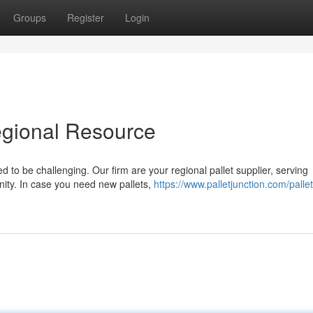
Groups
Register
Login
gional Resource
ed to be challenging. Our firm are your regional pallet supplier, serving
ity. In case you need new pallets,
https://www.palletjunction.com/pallet