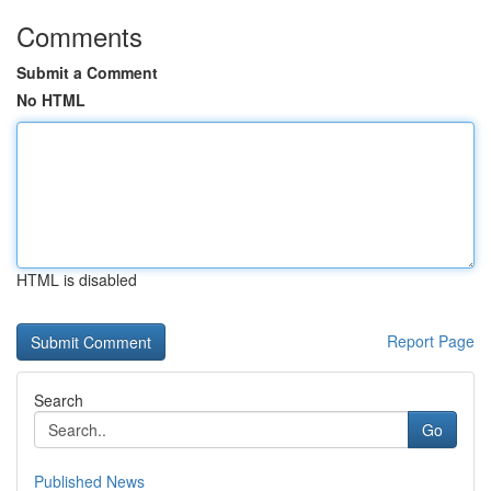
Comments
Submit a Comment
No HTML
HTML is disabled
Report Page
Search
Go
Published News