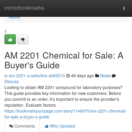
Home
mirrorbookmarks
Togg
navi
Home
1
AM 2201 Chemical for Sale: A
Buyer's Guide
is-am-2201-a-selective-a065210
49 days ago
News
Discuss
Looking to obtain AM 2201 compound for laboratory purposes?
This guide provides key information for new customers. Before
you commit to an order, it's important to ensure the provider's
reputation. Evaluate factors
https://bookmarkyourpage.com/story7146975/am-2201-chemical-
for-sale-a-buyer-s-guide
Comments
Who Upvoted