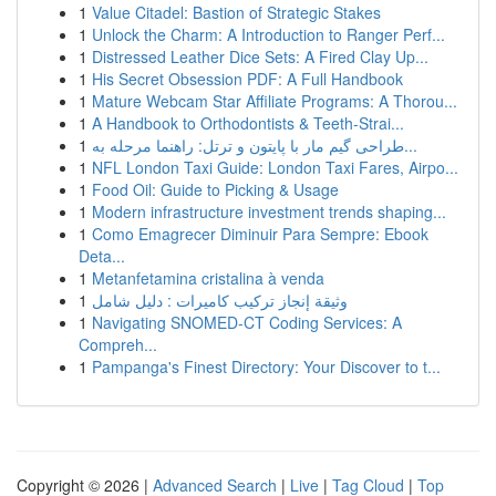
1
Value Citadel: Bastion of Strategic Stakes
1
Unlock the Charm: A Introduction to Ranger Perf...
1
Distressed Leather Dice Sets: A Fired Clay Up...
1
His Secret Obsession PDF: A Full Handbook
1
Mature Webcam Star Affiliate Programs: A Thorou...
1
A Handbook to Orthodontists & Teeth-Strai...
1
طراحی گیم مار با پایتون و ترتل: راهنما مرحله به...
1
NFL London Taxi Guide: London Taxi Fares, Airpo...
1
Food Oil: Guide to Picking & Usage
1
Modern infrastructure investment trends shaping...
1
Como Emagrecer Diminuir Para Sempre: Ebook
Deta...
1
Metanfetamina cristalina à venda
1
وثيقة إنجاز تركيب كاميرات : دليل شامل
1
Navigating SNOMED-CT Coding Services: A
Compreh...
1
Pampanga's Finest Directory: Your Discover to t...
Copyright © 2026 |
Advanced Search
|
Live
|
Tag Cloud
|
Top