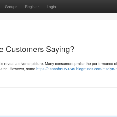
Groups
Register
Login
re Customers Saying?
als reveal a diverse picture. Many consumers praise the performance of
ispatch. However, some
https://nanaohic959749.blogminds.com/mitolyn-r