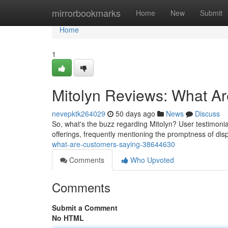
Home
mirrorbookmarks
Home
New
Submit
Home
1
Mitolyn Reviews: What A
nevepktk264029
50 days ago
News
Discuss
So, what's the buzz regarding Mitolyn? User testimoni
offerings, frequently mentioning the promptness of d
what-are-customers-saying-38644630
Comments
Who Upvoted
Comments
Submit a Comment
No HTML