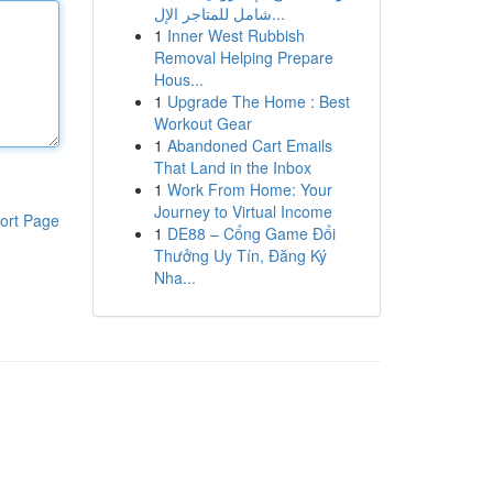
شامل للمتاجر الإل...
1
Inner West Rubbish
Removal Helping Prepare
Hous...
1
Upgrade The Home : Best
Workout Gear
1
Abandoned Cart Emails
That Land in the Inbox
1
Work From Home: Your
Journey to Virtual Income
ort Page
1
DE88 – Cổng Game Đổi
Thưởng Uy Tín, Đăng Ký
Nha...