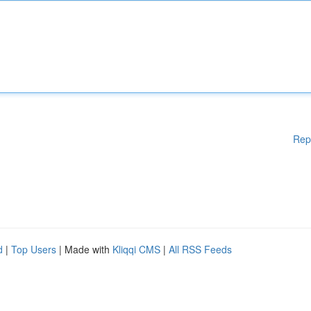
Rep
d
|
Top Users
| Made with
Kliqqi CMS
|
All RSS Feeds