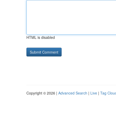
HTML is disabled
Copyright © 2026 |
Advanced Search
|
Live
|
Tag Clou