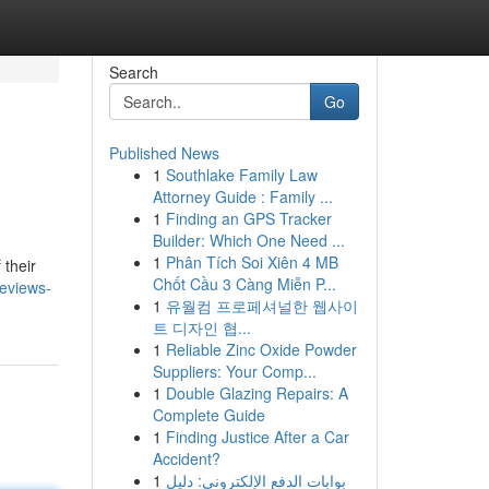
Search
Go
Published News
1
Southlake Family Law
Attorney Guide : Family ...
1
Finding an GPS Tracker
Builder: Which One Need ...
1
Phân Tích Soi Xiên 4 MB
 their
Chốt Cầu 3 Càng Miễn P...
eviews-
1
유월컴 프로페셔널한 웹사이
트 디자인 협...
1
Reliable Zinc Oxide Powder
Suppliers: Your Comp...
1
Double Glazing Repairs: A
Complete Guide
1
Finding Justice After a Car
Accident?
1
بوابات الدفع الإلكتروني: دليل