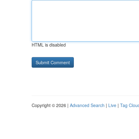
HTML is disabled
Copyright © 2026 |
Advanced Search
|
Live
|
Tag Clou