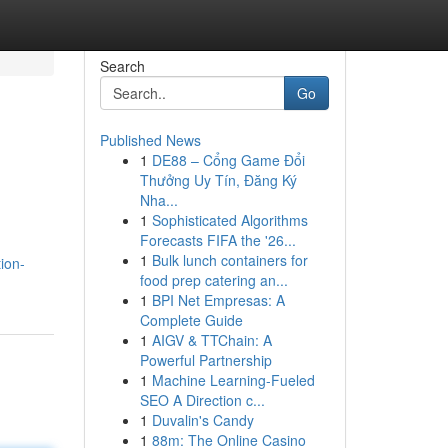
Search
Go
Published News
1
DE88 – Cổng Game Đổi
Thưởng Uy Tín, Đăng Ký
Nha...
1
Sophisticated Algorithms
Forecasts FIFA the '26...
1
Bulk lunch containers for
ion-
food prep catering an...
1
BPI Net Empresas: A
Complete Guide
1
AIGV & TTChain: A
Powerful Partnership
1
Machine Learning-Fueled
SEO A Direction c...
1
Duvalin's Candy
1
88m: The Online Casino