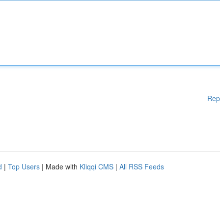
Rep
d
|
Top Users
| Made with
Kliqqi CMS
|
All RSS Feeds