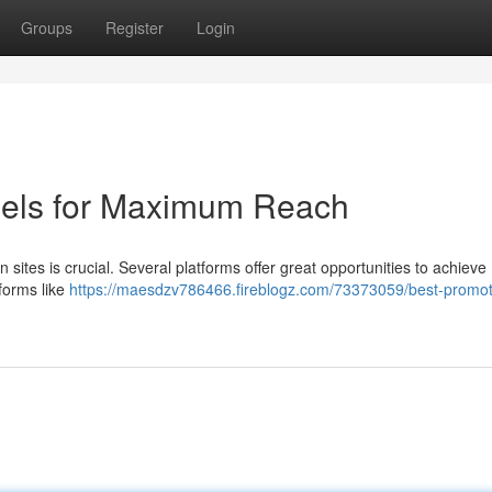
Groups
Register
Login
nels for Maximum Reach
ites is crucial. Several platforms offer great opportunities to achieve
tforms like
https://maesdzv786466.fireblogz.com/73373059/best-promot