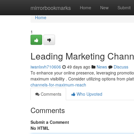
Home
mirrorbookmarks
Home
New
Submit
Home
1
Leading Marketing Chan
iwanlxvh710606
49 days ago
News
Discuss
To enhance your online presence, leveraging promotion s
maximum visibility . Consider utilizing options from pla
channels-for-maximum-reach
Comments
Who Upvoted
Comments
Submit a Comment
No HTML