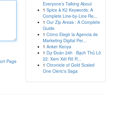
Everyone's Talking About
1
Spice & K2 Keywords: A
Complete Line-by-Line Re...
1
Our Zip Areas : A Complete
Guide
1
Cómo Elegir la Agencia de
Marketing Digital Per...
1
Anker Kenya
1
Dự Đoán 24h · Bạch Thủ Lô
22: Xem Xét Rõ R...
ort Page
1
Chronicle of Gold Scaled
One Cleric's Saga