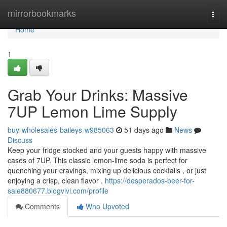
Home
mirrorbookmarks
Togg
navi
Home
1
Grab Your Drinks: Massive
7UP Lemon Lime Supply
buy-wholesales-baileys-w985063
51 days ago
News
Discuss
Keep your fridge stocked and your guests happy with massive
cases of 7UP. This classic lemon-lime soda is perfect for
quenching your cravings, mixing up delicious cocktails , or just
enjoying a crisp, clean flavor .
https://desperados-beer-for-
sale880677.blogvivi.com/profile
Comments
Who Upvoted