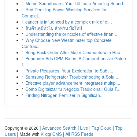
1
Meme Soundboard: Your Ultimate Amusing Sound
1
Red Deer top Power Washing Services for
Complet...
1
cancer is influenced by a complex mix of el...
1
สินค้าเคมีทั่วไป สำหรับ มือใหม่
1
Understanding the principles of effective finan...
1
Why Choose New Westminster top Concrete
Contrac...
1
Bring Back Order After Major Cleanouts with Rub...
1
Popunder Ads CPM Rates: A Comprehensive Guide
f...
1
Private Pleasures: Your Exploration to Subtl...
1
Samsung Refrigerator Troubleshooting & Solu...
1
Effective player advancement integrates multipl...
1
Cómo Digitalizar tu Negocio Tradicional: Guía P...
1
Finding Nitrogen Fertilizer in Significan...
Copyright © 2026 |
Advanced Search
|
Live
|
Tag Cloud
|
Top
Users
| Made with
Kliqqi CMS
|
All RSS Feeds