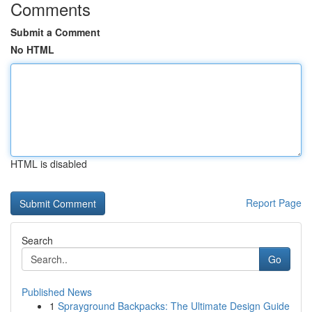
Comments
Submit a Comment
No HTML
HTML is disabled
Report Page
Search
Go
Published News
1
Sprayground Backpacks: The Ultimate Design Guide