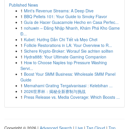
Published News
1
Mint's Revenue Streams: A Deep Dive
1
BBQ Pellets 101: Your Guide to Smoky Flavor
1
Guía de Hacer Guacamole Hecho en Casa Perfec...
1
nohuwin – Đăng Nhập Nhanh, Khám Phá Kho Game
Đ...
1
Kubet: Hướng Dẫn Chi Tiết và Mẹo Chơi
1
Follicle Restorations in LA: Your Overview to R...
1
Sichere Krypto-Broker: Worauf Sie achten sollten
1
Hydra888: Your Ultimate Gaming Companion
1
How to Choose Naples top Pressure Washing
Servi...
1
Boost Your SMM Business: Wholesale SMM Panel
Guide
1
Memahami Grating Tergalvanisasi : Kelebihan ...
1
2026世界杯：揭秘全新赛制与挑战
1
Press Release vs. Media Coverage: Which Boosts ...
Copyright © 2026 |
Advanced Search
|
Live
|
Tag Cloud
|
Top