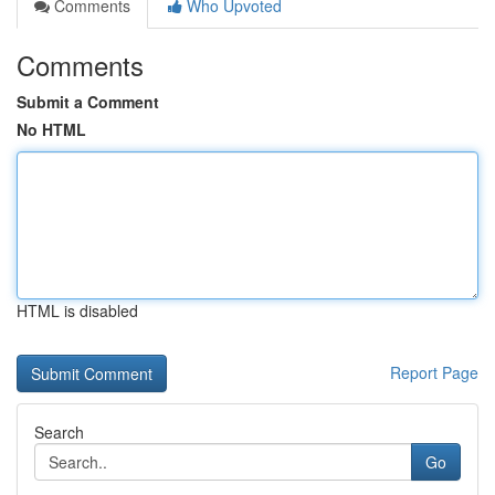
Comments
Who Upvoted
Comments
Submit a Comment
No HTML
HTML is disabled
Report Page
Search
Go