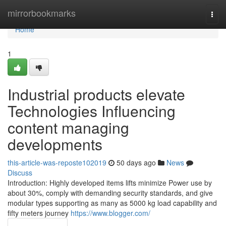
Home
mirrorbookmarks
Togg
navi
Home
1
Industrial products elevate
Technologies Influencing
content managing
developments
this-article-was-reposte102019
50 days ago
News
Discuss
Introduction: Highly developed items lifts minimize Power use by
about 30%, comply with demanding security standards, and give
modular types supporting as many as 5000 kg load capability and
fifty meters journey
https://www.blogger.com/