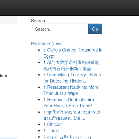
Search
Go
Published News
1
Cairo's Crafted Treasures in
Egypt
1
AI与大数据语料库如何赋能
现代语言培养创新：覆盖...
1
Unmasking Trickery : Rules
idor
for Detecting Hidden...
1
Restaurant Napkins: More
Than Just a Wipe
1
Removals Denbighshire:
Your Hassle-Free Transit...
1
พูลวิลล่า พัทยา: สรวงสวรรค์
ส่วนตัวของคุณ ใกล้ ...
1
Ethicon
1
```text
1
زيت جوجوبا عالي الجودة