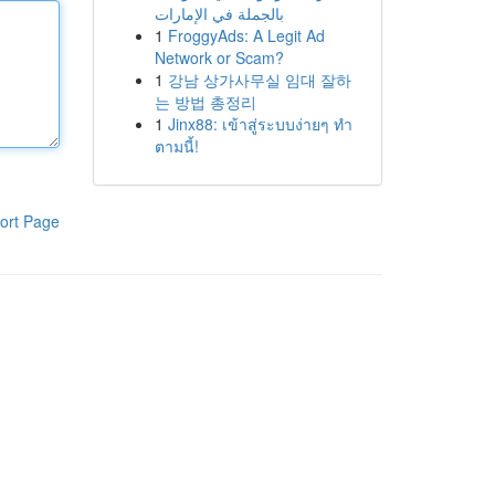
بالجملة في الإمارات
1
FroggyAds: A Legit Ad
Network or Scam?
1
강남 상가사무실 임대 잘하
는 방법 총정리
1
Jinx88: เข้าสู่ระบบง่ายๆ ทำ
ตามนี้!
ort Page