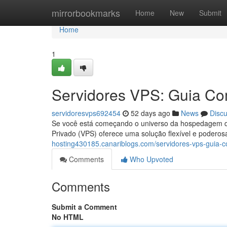
Home
mirrorbookmarks
Home
New
Submit
Home
1
Servidores VPS: Guia Com
servidoresvps692454
52 days ago
News
Disc
Se você está começando o universo da hospedagem de 
Privado (VPS) oferece uma solução flexível e podero
hosting430185.canariblogs.com/servidores-vps-guia-c
Comments
Who Upvoted
Comments
Submit a Comment
No HTML