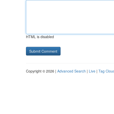
HTML is disabled
Copyright © 2026 |
Advanced Search
|
Live
|
Tag Clou