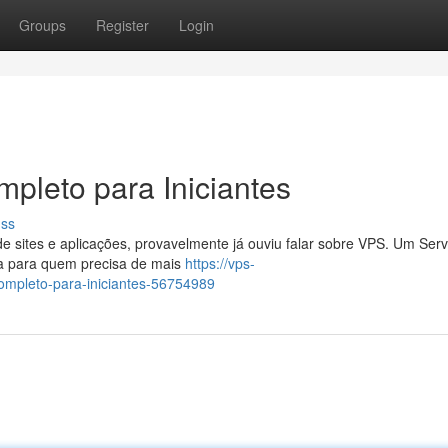
Groups
Register
Login
pleto para Iniciantes
uss
sites e aplicações, provavelmente já ouviu falar sobre VPS. Um Serv
sa para quem precisa de mais
https://vps-
ompleto-para-iniciantes-56754989