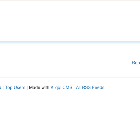
Rep
d
|
Top Users
| Made with
Kliqqi CMS
|
All RSS Feeds