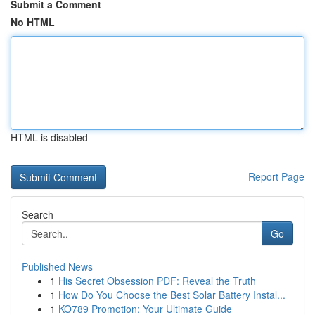
Submit a Comment
No HTML
HTML is disabled
Report Page
Search
Go
Published News
1
His Secret Obsession PDF: Reveal the Truth
1
How Do You Choose the Best Solar Battery Instal...
1
KO789 Promotion: Your Ultimate Guide