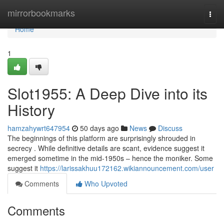
Home
mirrorbookmarks
Togg
navi
Home
1
Slot1955: A Deep Dive into its
History
hamzahywrt647954
50 days ago
News
Discuss
The beginnings of this platform are surprisingly shrouded in
secrecy . While definitive details are scant, evidence suggest it
emerged sometime in the mid-1950s – hence the moniker. Some
suggest it
https://larissakhuu172162.wikiannouncement.com/user
Comments
Who Upvoted
Comments