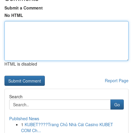
Submit a Comment
No HTML
HTML is disabled
Report Page
Search
Go
Published News
1
KUBET????️Trang Chủ Nhà Cái Casino KUBET
COM Ch...