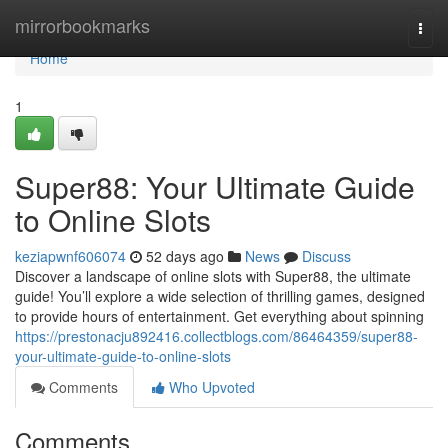
Home
mirrorbookmarks
Togg
navi
Home
1
Super88: Your Ultimate Guide
to Online Slots
keziapwnf606074
52 days ago
News
Discuss
Discover a landscape of online slots with Super88, the ultimate
guide! You’ll explore a wide selection of thrilling games, designed
to provide hours of entertainment. Get everything about spinning
https://prestonacju892416.collectblogs.com/86464359/super88-
your-ultimate-guide-to-online-slots
Comments
Who Upvoted
Comments