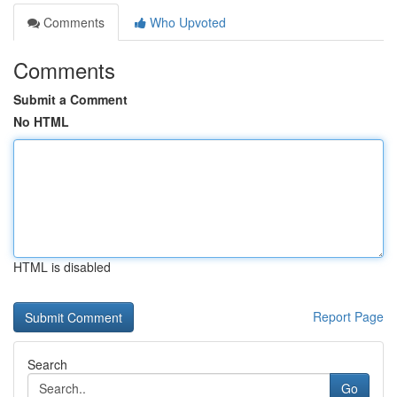
Comments
Who Upvoted
Comments
Submit a Comment
No HTML
HTML is disabled
Report Page
Search
Go