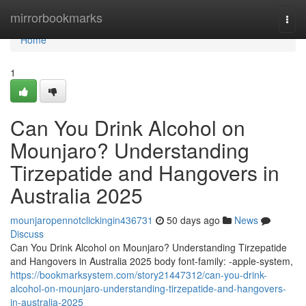
Home
mirrorbookmarks
Togg
navi
Home
1
Can You Drink Alcohol on
Mounjaro? Understanding
Tirzepatide and Hangovers in
Australia 2025
mounjaropennotclickingin436731
50 days ago
News
Discuss
Can You Drink Alcohol on Mounjaro? Understanding Tirzepatide
and Hangovers in Australia 2025 body font-family: -apple-system,
https://bookmarksystem.com/story21447312/can-you-drink-
alcohol-on-mounjaro-understanding-tirzepatide-and-hangovers-
in-australia-2025