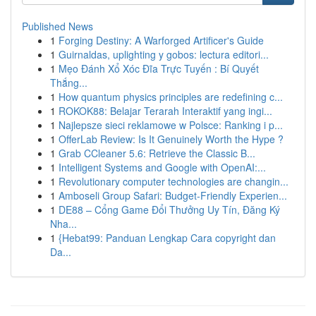
Published News
1
Forging Destiny: A Warforged Artificer's Guide
1
Guirnaldas, uplighting y gobos: lectura editori...
1
Mẹo Đánh Xổ Xóc Đĩa Trực Tuyến : Bí Quyết
Thắng...
1
How quantum physics principles are redefining c...
1
ROKOK88: Belajar Terarah Interaktif yang ingi...
1
Najlepsze sieci reklamowe w Polsce: Ranking i p...
1
OfferLab Review: Is It Genuinely Worth the Hype ?
1
Grab CCleaner 5.6: Retrieve the Classic B...
1
Intelligent Systems and Google with OpenAI:...
1
Revolutionary computer technologies are changin...
1
Amboseli Group Safari: Budget-Friendly Experien...
1
DE88 – Cổng Game Đổi Thưởng Uy Tín, Đăng Ký
Nha...
1
{Hebat99: Panduan Lengkap Cara copyright dan
Da...