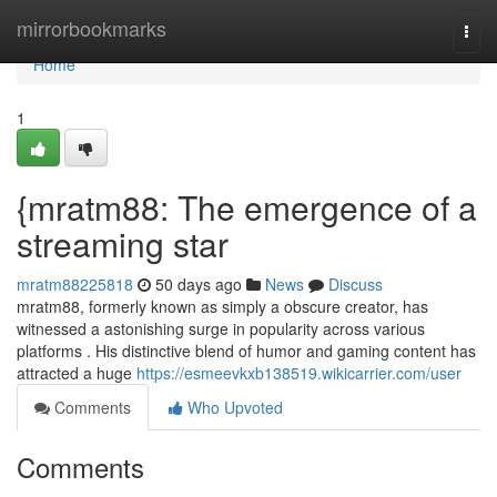
Home
mirrorbookmarks
Togg
navi
Home
1
{mratm88: The emergence of a
streaming star
mratm88225818
50 days ago
News
Discuss
mratm88, formerly known as simply a obscure creator, has
witnessed a astonishing surge in popularity across various
platforms . His distinctive blend of humor and gaming content has
attracted a huge
https://esmeevkxb138519.wikicarrier.com/user
Comments
Who Upvoted
Comments