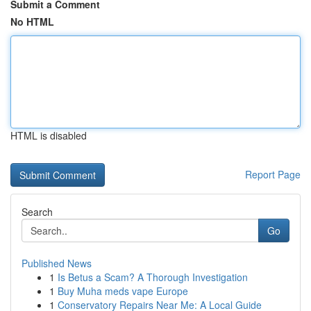
Submit a Comment
No HTML
HTML is disabled
Report Page
Search
Go
Published News
1
Is Betus a Scam? A Thorough Investigation
1
Buy Muha meds vape Europe
1
Conservatory Repairs Near Me: A Local Guide