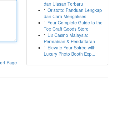
dan Ulasan Terbaru
1
Qristoto: Panduan Lengkap
dan Cara Mengakses
1
Your Complete Guide to the
Top Craft Goods Store
1
U2 Casino Malaysia:
Permainan & Pendaftaran
1
Elevate Your Soirée with
Luxury Photo Booth Exp...
ort Page