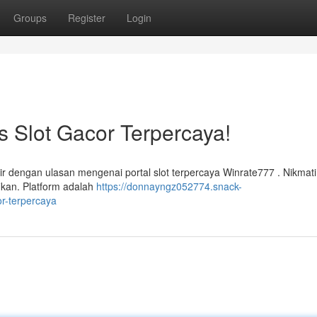
Groups
Register
Login
s Slot Gacor Terpercaya!
dir dengan ulasan mengenai portal slot terpercaya Winrate777 . Nikmati
ikan. Platform adalah
https://donnayngz052774.snack-
or-terpercaya