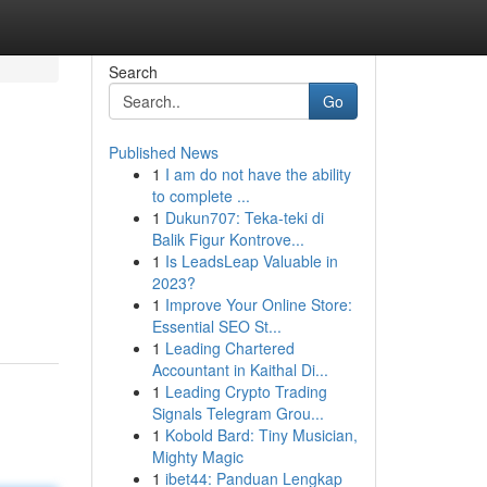
Search
Go
Published News
1
I am do not have the ability
to complete ...
1
Dukun707: Teka-teki di
Balik Figur Kontrove...
1
Is LeadsLeap Valuable in
2023?
1
Improve Your Online Store:
Essential SEO St...
1
Leading Chartered
Accountant in Kaithal Di...
1
Leading Crypto Trading
Signals Telegram Grou...
1
Kobold Bard: Tiny Musician,
Mighty Magic
1
ibet44: Panduan Lengkap