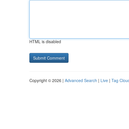
HTML is disabled
Copyright © 2026 |
Advanced Search
|
Live
|
Tag Clou