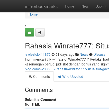
Home
mirrorbookmarks
Home
New
Submit
Home
1
Rahasia Winrate777: Situ
lewisetok411875
51 days ago
News
Discuss
Ingin mencari trik winrate di Winrate777 ? Redaksi ha
kesenangan berjudi judi slot dengan bonus yang signif
blog.com/42035857/rahasia-winrate777-situs-slot-gac
Comments
Who Upvoted
Comments
Submit a Comment
No HTML