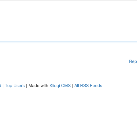
Rep
d
|
Top Users
| Made with
Kliqqi CMS
|
All RSS Feeds