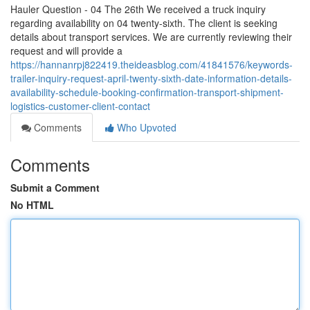
Hauler Question - 04 The 26th We received a truck inquiry
regarding availability on 04 twenty-sixth. The client is seeking
details about transport services. We are currently reviewing their
request and will provide a
https://hannanrpj822419.theideasblog.com/41841576/keywords-
trailer-inquiry-request-april-twenty-sixth-date-information-details-
availability-schedule-booking-confirmation-transport-shipment-
logistics-customer-client-contact
Comments
Who Upvoted
Comments
Submit a Comment
No HTML