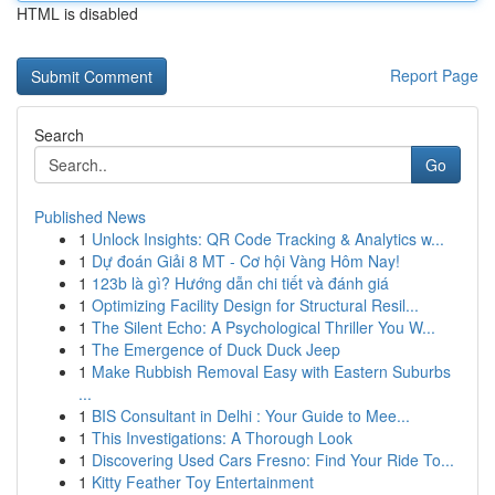
HTML is disabled
Report Page
Search
Go
Published News
1
Unlock Insights: QR Code Tracking & Analytics w...
1
Dự đoán Giải 8 MT - Cơ hội Vàng Hôm Nay!
1
123b là gì? Hướng dẫn chi tiết và đánh giá
1
Optimizing Facility Design for Structural Resil...
1
The Silent Echo: A Psychological Thriller You W...
1
The Emergence of Duck Duck Jeep
1
Make Rubbish Removal Easy with Eastern Suburbs
...
1
BIS Consultant in Delhi : Your Guide to Mee...
1
This Investigations: A Thorough Look
1
Discovering Used Cars Fresno: Find Your Ride To...
1
Kitty Feather Toy Entertainment