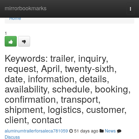
Home
mirrorbookmarks
Togg
navi
Home
1
Keywords: trailer, inquiry,
request, April, twenty-sixth,
date, information, details,
availability, schedule, booking,
confirmation, transport,
shipment, logistics, customer,
client, contact
aluminumtrailerforsaleca781059
51 days ago
News
Discuss