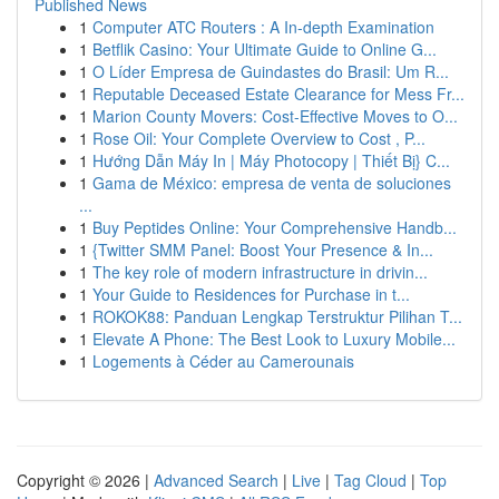
Published News
1
Computer ATC Routers : A In-depth Examination
1
Betflik Casino: Your Ultimate Guide to Online G...
1
O Líder Empresa de Guindastes do Brasil: Um R...
1
Reputable Deceased Estate Clearance for Mess Fr...
1
Marion County Movers: Cost-Effective Moves to O...
1
Rose Oil: Your Complete Overview to Cost , P...
1
Hướng Dẫn Máy In | Máy Photocopy | Thiết Bị} C...
1
Gama de México: empresa de venta de soluciones
...
1
Buy Peptides Online: Your Comprehensive Handb...
1
{Twitter SMM Panel: Boost Your Presence & In...
1
The key role of modern infrastructure in drivin...
1
Your Guide to Residences for Purchase in t...
1
ROKOK88: Panduan Lengkap Terstruktur Pilihan T...
1
Elevate A Phone: The Best Look to Luxury Mobile...
1
Logements à Céder au Camerounais
Copyright © 2026 |
Advanced Search
|
Live
|
Tag Cloud
|
Top