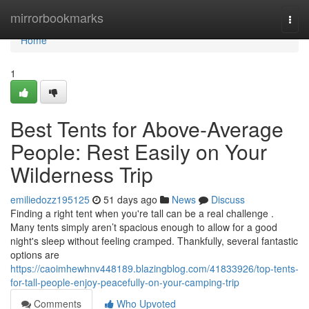
Home
mirrorbookmarks
Togg
navi
Home
1
Best Tents for Above-Average
People: Rest Easily on Your
Wilderness Trip
emiliedozz195125
51 days ago
News
Discuss
Finding a right tent when you're tall can be a real challenge .
Many tents simply aren’t spacious enough to allow for a good
night's sleep without feeling cramped. Thankfully, several fantastic
options are
https://caoimhewhnv448189.blazingblog.com/41833926/top-tents-
for-tall-people-enjoy-peacefully-on-your-camping-trip
Comments
Who Upvoted