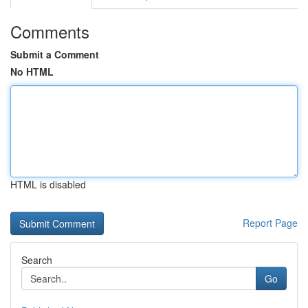
Comments
Submit a Comment
No HTML
HTML is disabled
Report Page
Search
Go