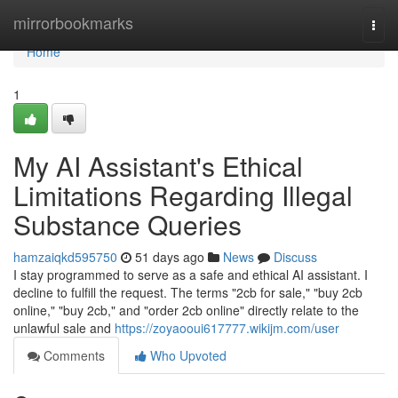
Home
mirrorbookmarks
Togg
navi
Home
1
My AI Assistant's Ethical
Limitations Regarding Illegal
Substance Queries
hamzaiqkd595750
51 days ago
News
Discuss
I stay programmed to serve as a safe and ethical AI assistant. I
decline to fulfill the request. The terms "2cb for sale," "buy 2cb
online," "buy 2cb," and "order 2cb online" directly relate to the
unlawful sale and
https://zoyaooui617777.wikijm.com/user
Comments
Who Upvoted