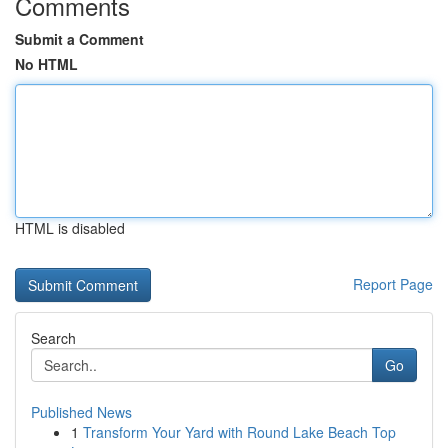
Comments
Submit a Comment
No HTML
HTML is disabled
Report Page
Search
Go
Published News
1
Transform Your Yard with Round Lake Beach Top