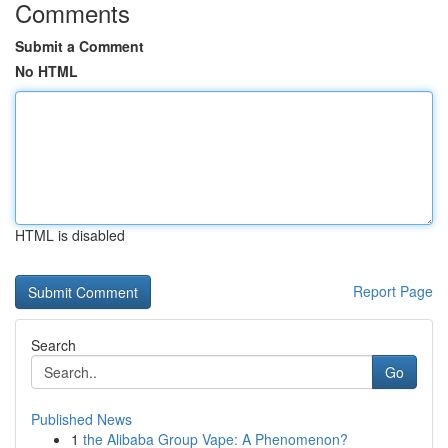
Comments
Submit a Comment
No HTML
HTML is disabled
Report Page
Search
Go
Published News
1
the Alibaba Group Vape: A Phenomenon?