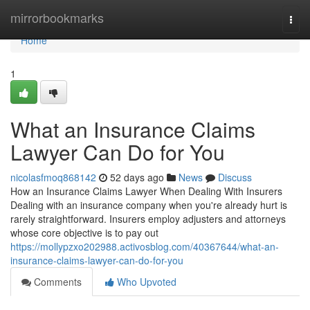
Home
mirrorbookmarks
Togg
navi
Home
1
What an Insurance Claims
Lawyer Can Do for You
nicolasfmoq868142
52 days ago
News
Discuss
How an Insurance Claims Lawyer When Dealing With Insurers
Dealing with an insurance company when you're already hurt is
rarely straightforward. Insurers employ adjusters and attorneys
whose core objective is to pay out
https://mollypzxo202988.activosblog.com/40367644/what-an-
insurance-claims-lawyer-can-do-for-you
Comments
Who Upvoted