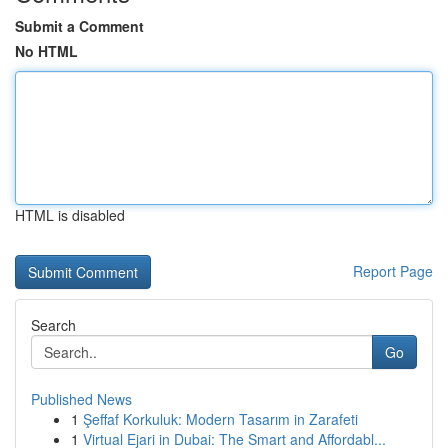
Submit a Comment
No HTML
HTML is disabled
Report Page
Search
Go
Published News
1
Şeffaf Korkuluk: Modern Tasarım in Zarafeti
1
Virtual Ejari in Dubai: The Smart and Affordabl...