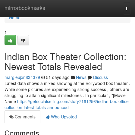
Home
mirrorbookmarks
Togg
navi
Home
1
Indian Box Theater Collection:
Newest Totals Revealed
margieujxn834379
51 days ago
News
Discuss
Latest data shows a mixed showing at the Bollywood box theater .
While some pictures are experiencing strong success , others are
struggling to attain significant milestones . In particular , "[Movie
Name
https://getsocialselling.com/story7161256/indian-box-office-
collection-latest-totals-announced
Comments
Who Upvoted
Comments