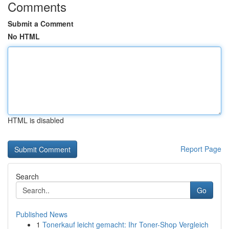
Comments
Submit a Comment
No HTML
HTML is disabled
Report Page
Search
Go
Published News
1
Tonerkauf leicht gemacht: Ihr Toner-Shop Vergleich