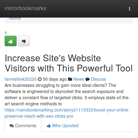
Home
mirrorbookmarks
Togg
navi
Home
1
Increase Site's Website
Visitors with This Powerful Tool
fannieltvi420220
50 days ago
News
Discuss
Are businesses struggling to gain more ideal clients? The
software is engineered to skyrocket the search exposure and
deliver a constant flow of targeted clicks. It employs state-of-the-
art search engine methods to
https://nanobookmarking.com/story21113333/boost-your-online-
presence-reach-with-seo-clicks-pro
Comments
Who Upvoted