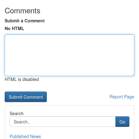
Comments
Submit a Comment
No HTML
HTML is disabled
Report Page
Search
Go
Published News