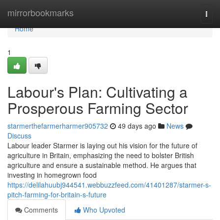
Home
mirrorbookmarks
Togg
navi
Home
1
Labour's Plan: Cultivating a
Prosperous Farming Sector
starmerthefarmerharmer905732
49 days ago
News
Discuss
Labour leader Starmer is laying out his vision for the future of
agriculture in Britain, emphasizing the need to bolster British
agriculture and ensure a sustainable method. He argues that
investing in homegrown food
https://delilahuubj944541.webbuzzfeed.com/41401287/starmer-s-
pitch-farming-for-britain-s-future
Comments
Who Upvoted